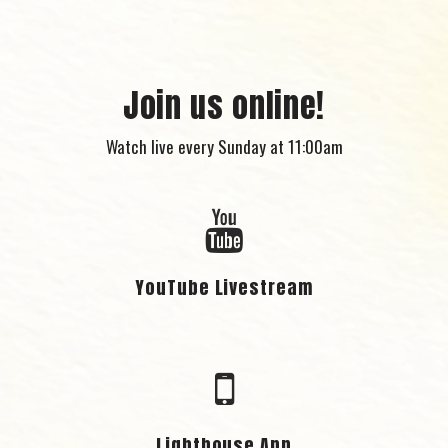
Join us online!
Watch live every Sunday at 11:00am
YouTube Livestream
Lighthouse App