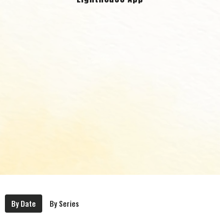
By Date
By Series