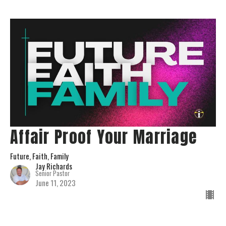
Affair Proof Your Marriage
Future, Faith, Family
Jay Richards
Senior Pastor
June 11, 2023