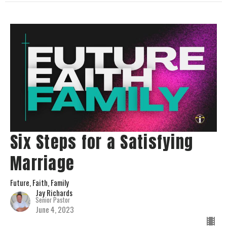
Six Steps for a Satisfying
Marriage
Future, Faith, Family
Jay Richards
Senior Pastor
June 4, 2023