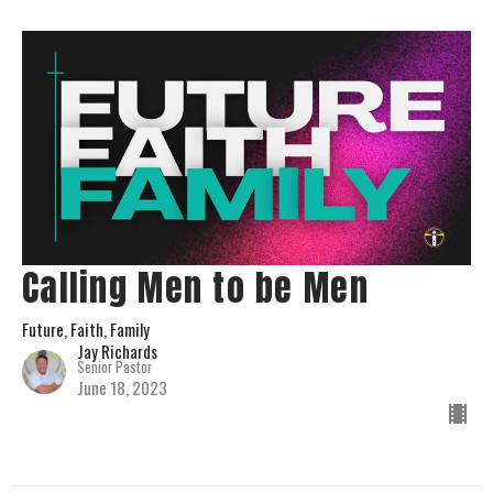
Calling Men to be Men
Future, Faith, Family
Jay Richards
Senior Pastor
June 18, 2023