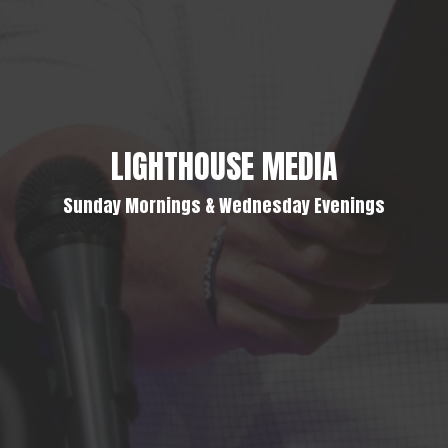
LIGHTHOUSE MEDIA
Sunday Mornings & Wednesday Evenings