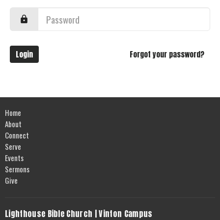
Login
Forgot your password?
Home
About
Connect
Serve
Events
Sermons
Give
Lighthouse Bible Church | Vinton Campus