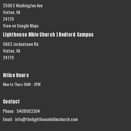
2500 E Washington Ave
Vinton, VA
24179
View on Google Maps
Lighthouse Bible Church | Bedford Campus
5663 Jordantown Rd.
Vinton, VA
24179
Office Hours
Mon to Thurs 9AM - 3PM
Contact
Phone:
5408903304
Email
:
info@thelighthousebiblechurch.com