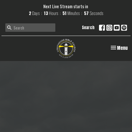
Next Live Stream starts in
2
Days
13
Hours
51
Minutes
57
Seconds
Search
Toggle navi
Menu