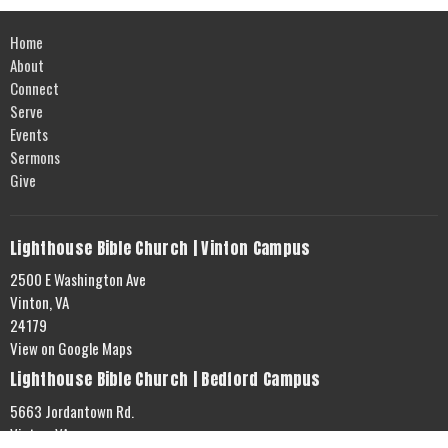
Home
About
Connect
Serve
Events
Sermons
Give
Lighthouse Bible Church | Vinton Campus
2500 E Washington Ave
Vinton, VA
24179
View on Google Maps
Lighthouse Bible Church | Bedford Campus
5663 Jordantown Rd.
Vinton, VA