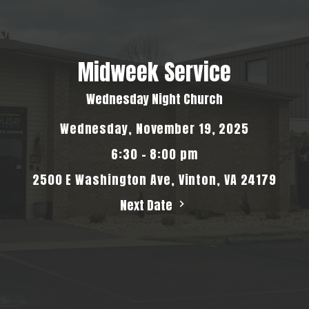
Midweek Service
Wednesday Night Church
Wednesday, November 19, 2025
6:30 - 8:00 pm
2500 E Washington Ave, Vinton, VA 24179
Next Date