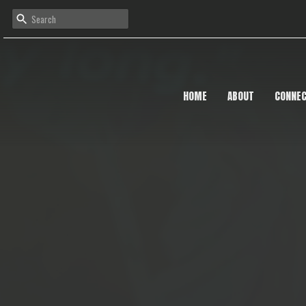
HOME
ABOUT
CONNE