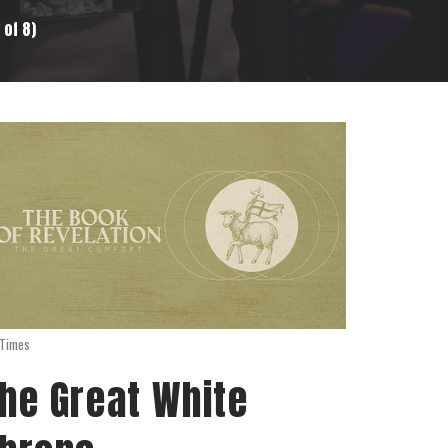
 of 8)
 Times
he Great White