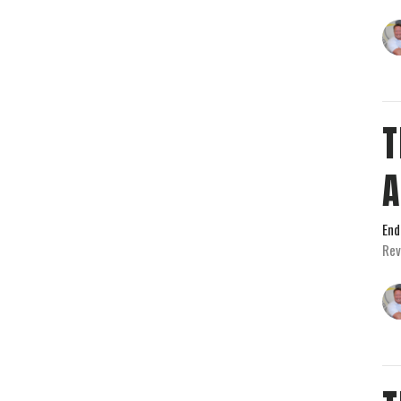
T
End
Rev