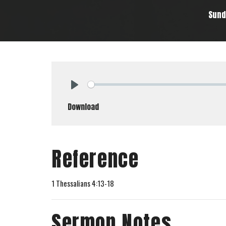
Sund
Play
Download
Reference
1 Thessalians 4:13-18
Sermon Notes