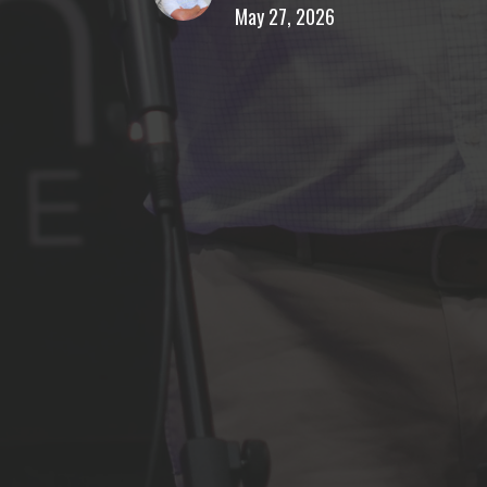
May 27, 2026