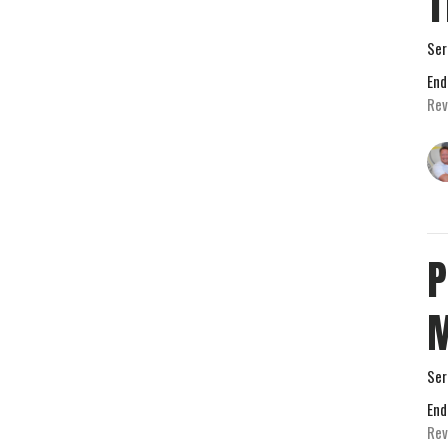
T
Ser
End
Rev
P
M
Ser
End
Rev