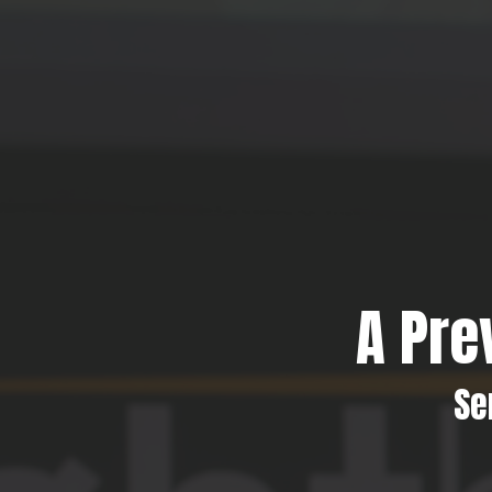
A Pre
Se