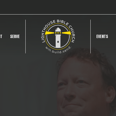
CT
SERVE
EVENTS