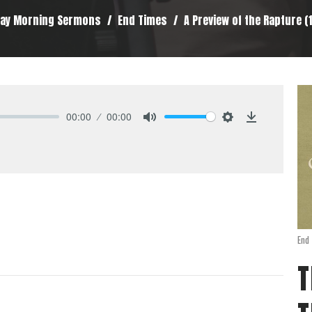
ay Morning Sermons
End Times
A Preview of the Rapture (1
00:00
00:00
Mute
Settings
Download
End
T