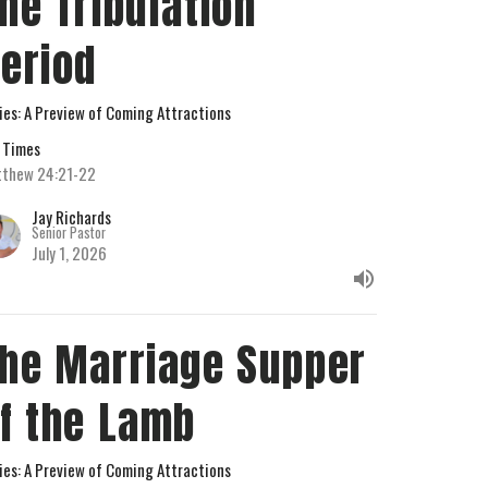
he Tribulation
eriod
ies: A Preview of Coming Attractions
 Times
thew 24:21-22
Jay Richards
Senior Pastor
July 1, 2026
he Marriage Supper
f the Lamb
ies: A Preview of Coming Attractions