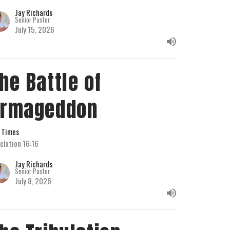
Jay Richards
Senior Pastor
July 15, 2026
he Battle of
Armageddon
 Times
elation 16:16
Jay Richards
Senior Pastor
July 8, 2026