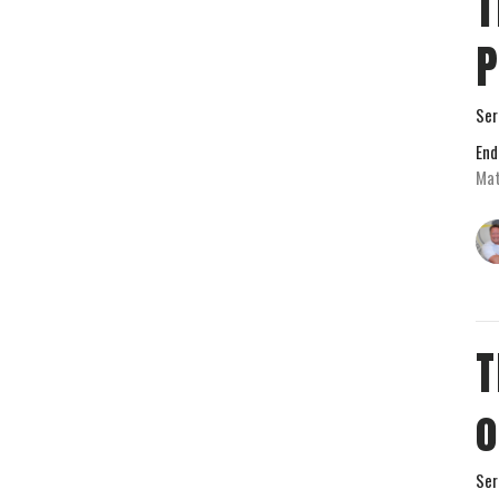
T
P
Ser
End
Mat
T
o
Ser