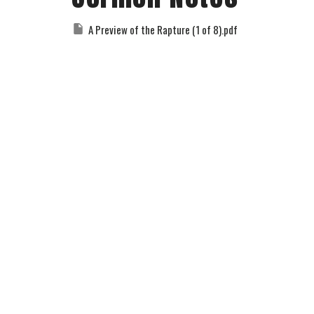
A Preview of the Rapture (1 of 8).pdf