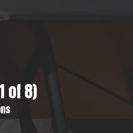
 of 8)
ons