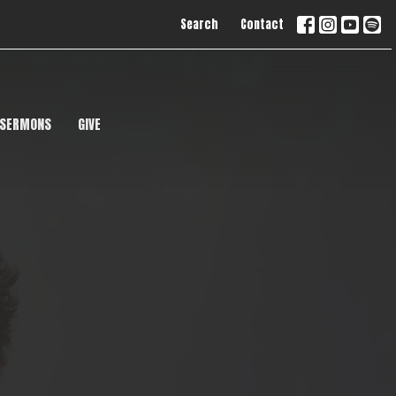
Search
Contact
SERMONS
GIVE