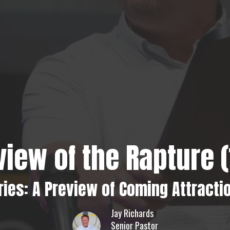
view of the Rapture (1
ries: A Preview of Coming Attracti
Jay Richards
Senior Pastor