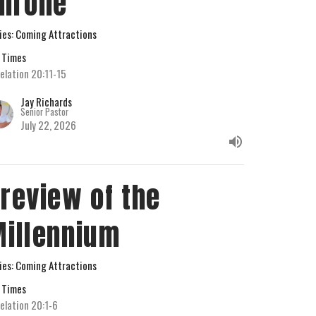
hrone
ies: Coming Attractions
 Times
elation 20:11-15
Jay Richards
Senior Pastor
July 22, 2026
review of the
illennium
ies: Coming Attractions
 Times
elation 20:1-6