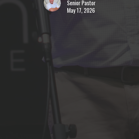
Senior Pastor
May 17, 2026