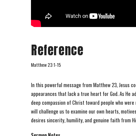
Reference
Matthew 23:1-15
In this powerful message from Matthew 23, Jesus co
appearances that lack a true heart for God. As He a
deep compassion of Christ toward people who were m
will challenge us to examine our own hearts, motives
desires sincerity, humility, and genuine faith from H
Sermon Notes