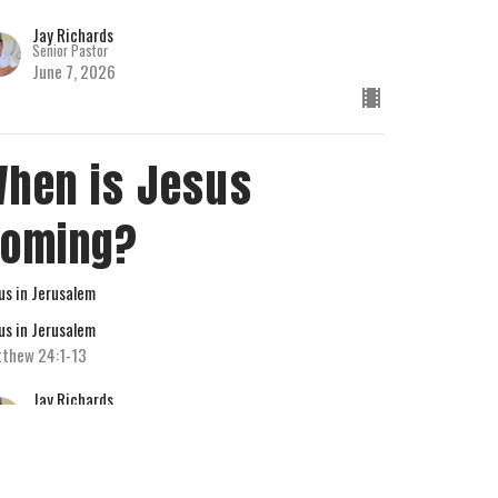
Jay Richards
Senior Pastor
June 7, 2026
hen is Jesus
Coming?
us in Jerusalem
us in Jerusalem
thew 24:1-13
Jay Richards
Senior Pastor
May 31, 2026