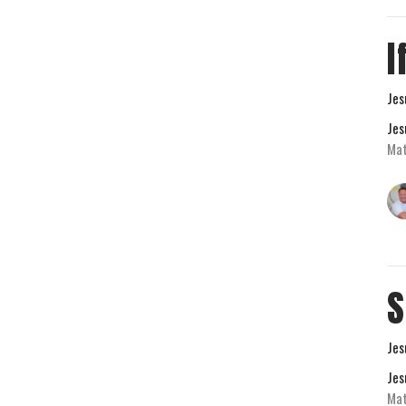
I
Jes
Jes
Mat
S
Jes
Jes
Ma