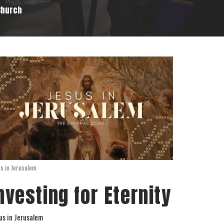
 Church
us in Jerusalem
nvesting for Eternity
us in Jerusalem