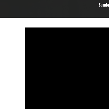
Sunda