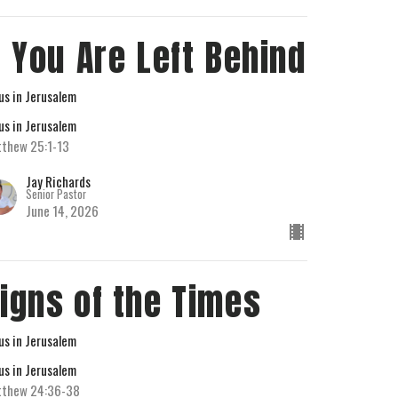
f You Are Left Behind
us in Jerusalem
us in Jerusalem
thew 25:1-13
Jay Richards
Senior Pastor
June 14, 2026
igns of the Times
us in Jerusalem
us in Jerusalem
tthew 24:36-38