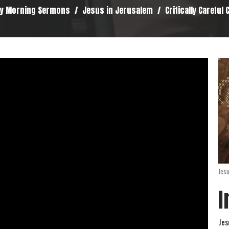
y Morning Sermons
Jesus in Jerusalem
Critically Careful
Jes
I
Jes