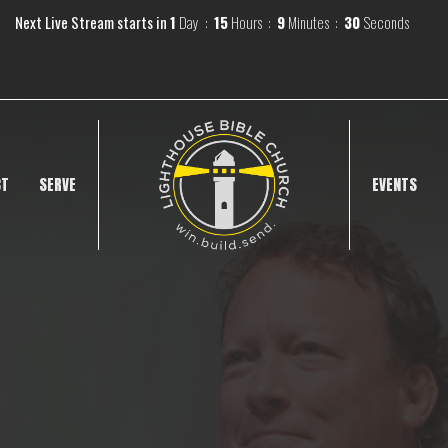
Next Live Stream starts in
1
Day
15
Hours
9
Minutes
29
Seconds
CT
SERVE
EVENTS