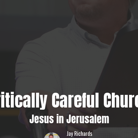
itically Careful Chu
Jesus in Jerusalem
Jay Richards