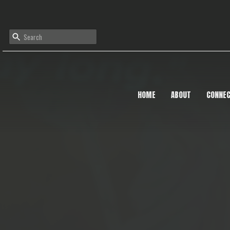
HOME
ABOUT
CONNE