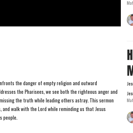
Mat
H
nfronts the danger of empty religion and outward
Jes
ddresses the Pharisees, we see both the righteous anger and
Jes
issing the truth while leading others astray. This sermon
Mat
, and walk with the Lord while reminding us that Jesus
is people.