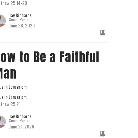
thew 25:14-29
Jay Richards
Senior Pastor
June 28, 2026
ow to Be a Faithful
Man
us in Jerusalem
us in Jerusalem
thew 25:21
Jay Richards
Senior Pastor
June 21, 2026