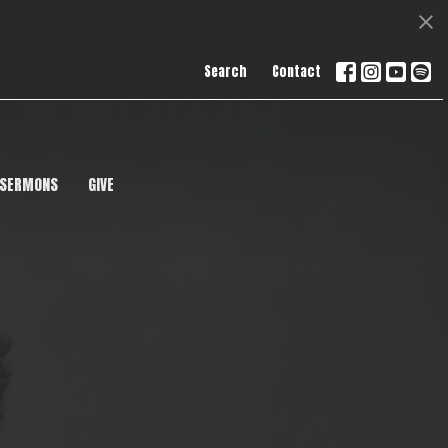
Search
Contact
SERMONS
GIVE