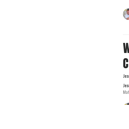
W
Jes
Jes
Mat