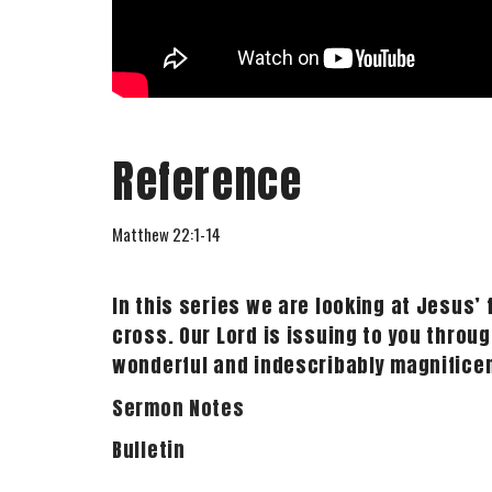
Reference
Matthew 22:1-14
In this series we are looking at Jesus’
cross. Our Lord is issuing to you throug
wonderful and indescribably magnificent
Sermon Notes
Bulletin