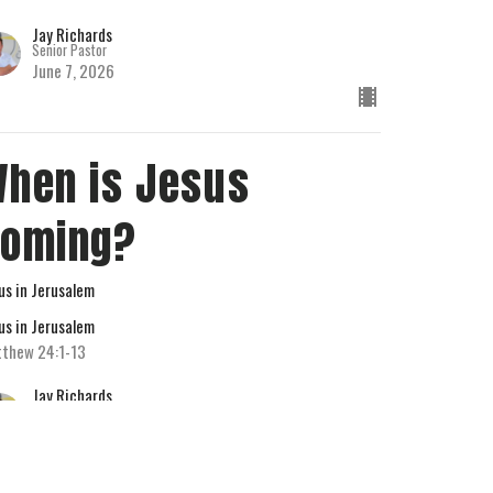
Jay Richards
Senior Pastor
June 7, 2026
hen is Jesus
Coming?
us in Jerusalem
us in Jerusalem
thew 24:1-13
Jay Richards
Senior Pastor
May 31, 2026