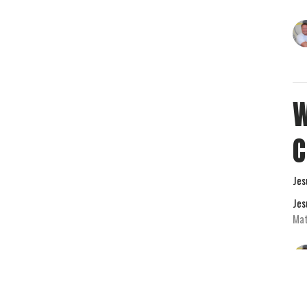
W
Jes
Jes
Mat