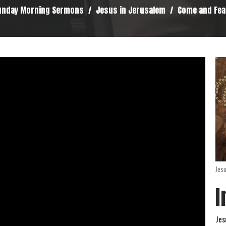
unday Morning Sermons
Jesus in Jerusalem
Come and Fea
Jes
I
Jes