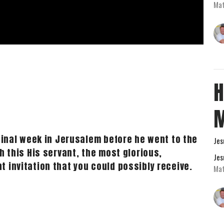
Mat
H
 final week in Jerusalem before he went to the
Jes
h this His servant, the most glorious,
Jes
 invitation that you could possibly receive.
Mat