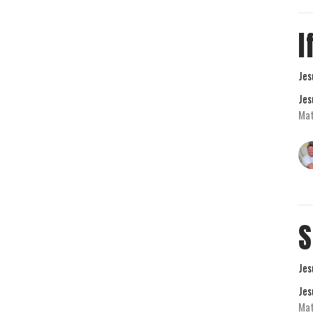
I
Jes
Jes
Mat
S
Jes
Jes
Ma