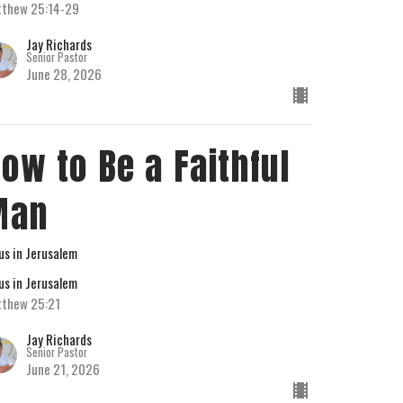
thew 25:14-29
Jay Richards
Senior Pastor
June 28, 2026
ow to Be a Faithful
Man
us in Jerusalem
us in Jerusalem
thew 25:21
Jay Richards
Senior Pastor
June 21, 2026