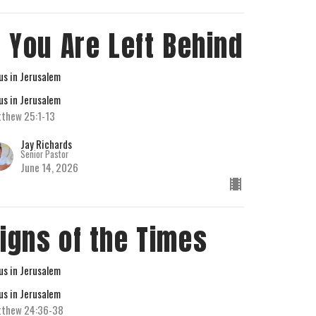
f You Are Left Behind
us in Jerusalem
us in Jerusalem
thew 25:1-13
Jay Richards
Senior Pastor
June 14, 2026
igns of the Times
us in Jerusalem
us in Jerusalem
tthew 24:36-38