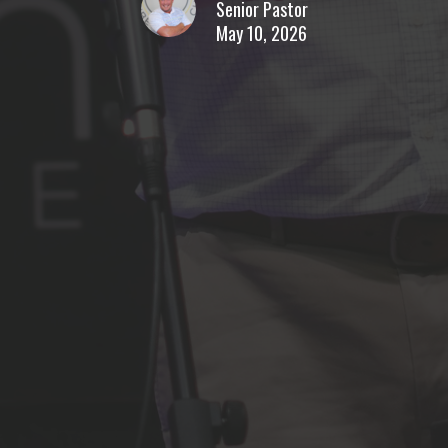
Senior Pastor
May 10, 2026