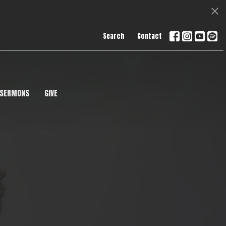
Search
Contact
SERMONS
GIVE