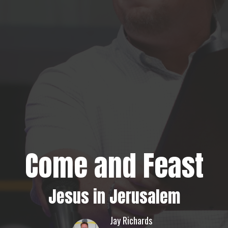
Come and Feast
Jesus in Jerusalem
Jay Richards