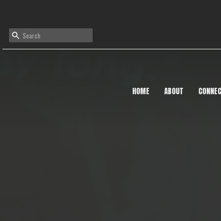
HOME
ABOUT
CONNE