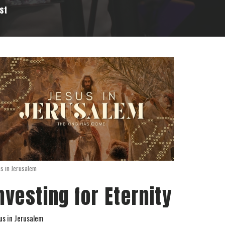
st
us in Jerusalem
nvesting for Eternity
us in Jerusalem