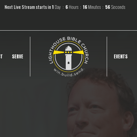
Next Live Stream starts in
1
Day
6
Hours
16
Minutes
55
Seconds
CT
SERVE
EVENTS