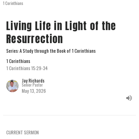
1 Corinthians
Living Life in Light of the
Resurrection
Series: A Study through the Book of 1 Corinthians
1 Corinthians
1 Corinthians 15:29-34
Jay Richards
Senior Pastor
May 13, 2026
CURRENT SERMON