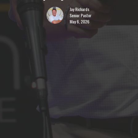
Jay Richards
Senior Pastor
May 6, 2026