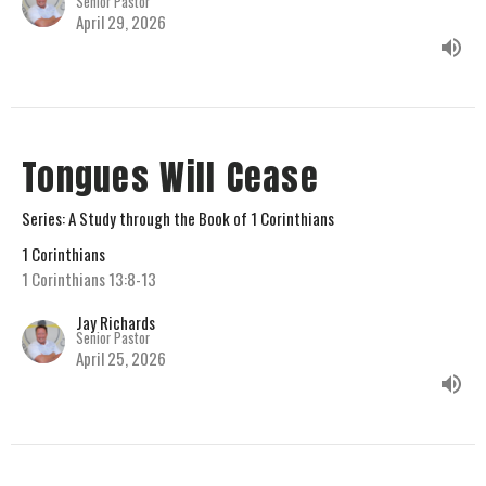
Senior Pastor
April 29, 2026
Tongues Will Cease
Series: A Study through the Book of 1 Corinthians
1 Corinthians
1 Corinthians 13:8-13
Jay Richards
Senior Pastor
April 25, 2026