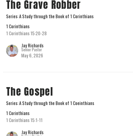
The Grave Robber
Series: A Study through the Book of 1 Corinthians
1 Corinthians
1 Corinthians 15:20-28
Jay Richards
Senior Pastor
May 6, 2026
The Gospel
Series: A Study through the Book of 1 Coeinthians
1 Corinthians
1 Corinthians 15:1-11
Jay Richards