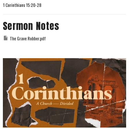
1 Corinthians 15:20-28
Sermon Notes
The Grave Robber.pdf