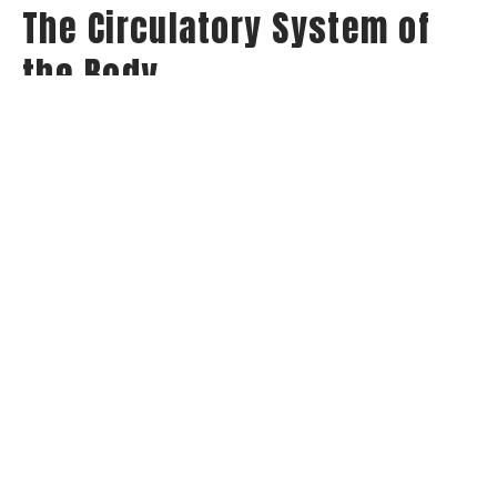
The Circulatory System of
the Body
Series: A Study through the Book of 1 Corinthians
1 Corinthians
Jay Richards
Senior Pastor
April 15, 2026
View all Sermons in Series
Home
About