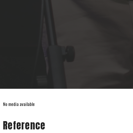
No media available
Reference