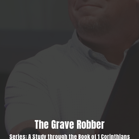
The Grave Robber
Series: A Study through the Book of 1 Corinthians