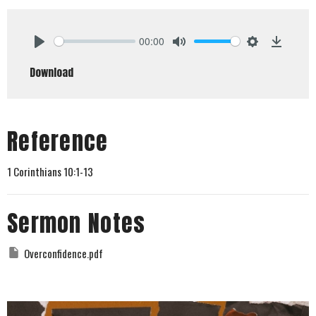
00:00
Play
Mute
Settings
Downlo
Download
Reference
1 Corinthians 10:1-13
Sermon Notes
Overconfidence.pdf