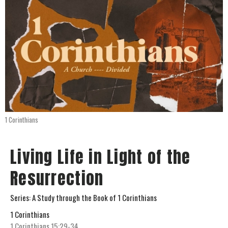
1 Corinthians
Living Life in Light of the
Resurrection
Series: A Study through the Book of 1 Corinthians
1 Corinthians
1 Corinthians 15:29-34