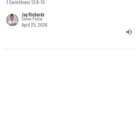
1 Corinthians 13:8-13
Jay Richards
Senior Pastor
April 25, 2026
The Circulatory System of
the Body
Series: A Study through the Book of 1 Corinthians
1 Corinthians
Jay Richards
Senior Pastor
April 15, 2026