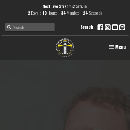
Next Live Stream starts in
2
Days
10
Hours
34
Minutes
24
Seconds
Search
Toggle navi
Menu