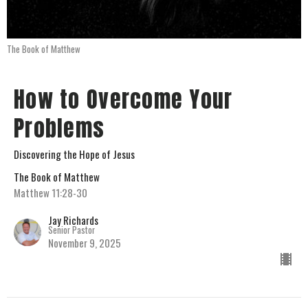
The Book of Matthew
How to Overcome Your
Problems
Discovering the Hope of Jesus
The Book of Matthew
Matthew 11:28-30
Jay Richards
Senior Pastor
November 9, 2025