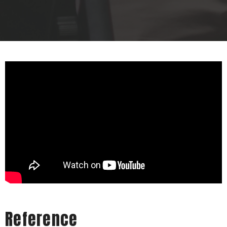
Reference