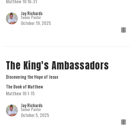
Matthew 10:16-31
Jay Richards
Senior Pastor
October 19, 2025
The King's Ambassadors
Discovering the Hope of Jesus
The Book of Matthew
Matthew 10:1-15
Jay Richards
Senior Pastor
October 5, 2025