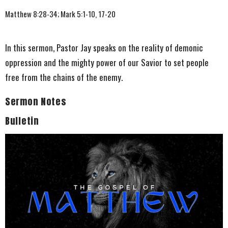
Matthew 8:28-34; Mark 5:1-10, 17-20
In this sermon, Pastor Jay speaks on the reality of demonic
oppression and the mighty power of our Savior to set people
free from the chains of the enemy.
Sermon Notes
Bulletin