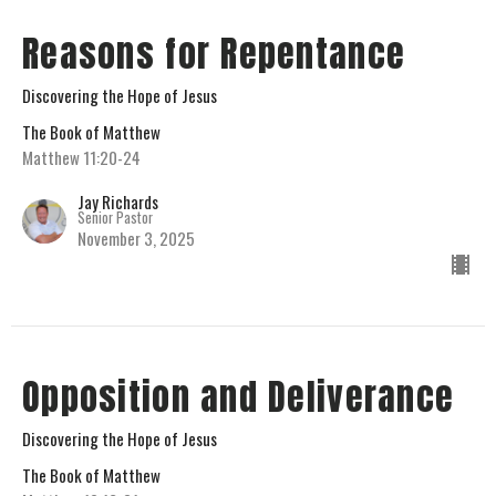
Reasons for Repentance
Discovering the Hope of Jesus
The Book of Matthew
Matthew 11:20-24
Jay Richards
Senior Pastor
November 3, 2025
Opposition and Deliverance
Discovering the Hope of Jesus
The Book of Matthew