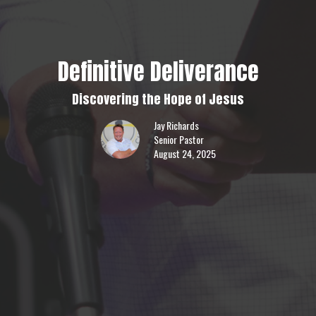
Definitive Deliverance
Discovering the Hope of Jesus
Jay Richards
Senior Pastor
August 24, 2025