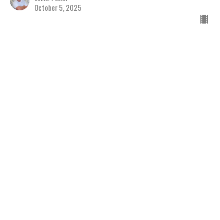
October 5, 2025
Seeing People as Jesus
Sees Them
Discovering the Hope of Jesus
The Book of Matthew
Matthew 9
Jay Richards
Senior Pastor
September 28, 2025