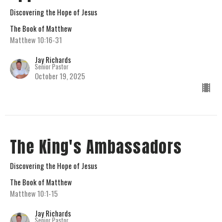
Discovering the Hope of Jesus
The Book of Matthew
Matthew 10:16-31
Jay Richards
Senior Pastor
October 19, 2025
The King's Ambassadors
Discovering the Hope of Jesus
The Book of Matthew
Matthew 10:1-15
Jay Richards
Senior Pastor