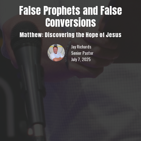
False Prophets and False
Conversions
Matthew: Discovering the Hope of Jesus
Jay Richards
Senior Pastor
July 7, 2025