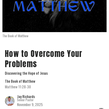
The Book of Matthew
How to Overcome Your
Problems
Discovering the Hope of Jesus
The Book of Matthew
Matthew 11:28-30
Jay Richards
Senior Pastor
November 9, 2025