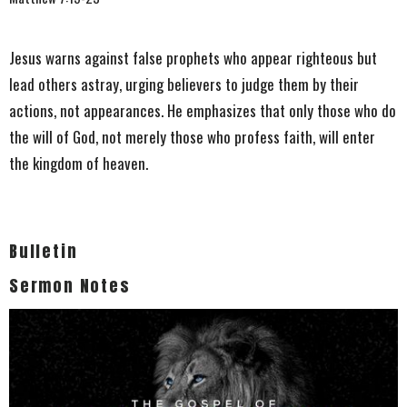
Jesus warns against false prophets who appear righteous but
lead others astray, urging believers to judge them by their
actions, not appearances. He emphasizes that only those who do
the will of God, not merely those who profess faith, will enter
the kingdom of heaven.
Bulletin
Sermon Notes