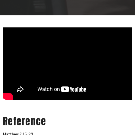
Reference
Matthew 7:15-23