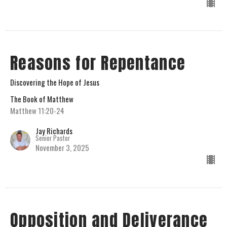
Reasons for Repentance
Discovering the Hope of Jesus
The Book of Matthew
Matthew 11:20-24
Jay Richards
Senior Pastor
November 3, 2025
Opposition and Deliverance