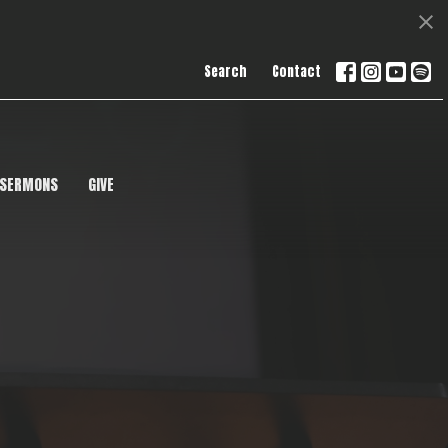
Search
Contact
SERMONS
GIVE