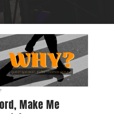
?
ord, Make Me