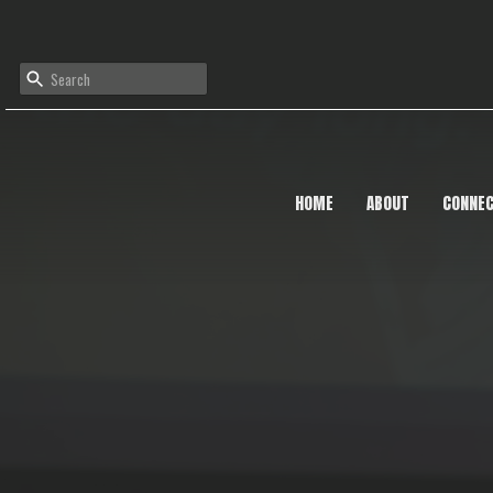
HOME
ABOUT
CONNE