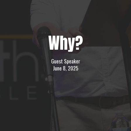
Why?
Guest Speaker
June 8, 2025