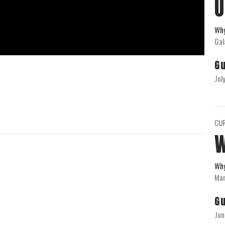
U
Wh
Gal
G
Jul
CU
Wh
Mar
G
Jun