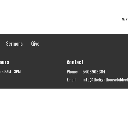
Vie
Sermons
Give
Hours
Contact
urs 9AM - 3PM
Phone:
5408903304
Email
:
info@thelighthousebiblec