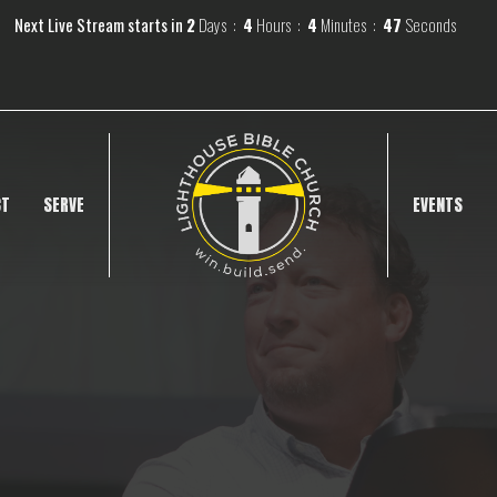
Next Live Stream starts in
2
Days
4
Hours
4
Minutes
46
Seconds
CT
SERVE
EVENTS