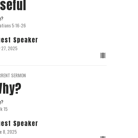
seful
y?
atians 5:16-26
uest Speaker
y 27, 2025
RRENT SERMON
Why?
y?
k 15
uest Speaker
e 8, 2025