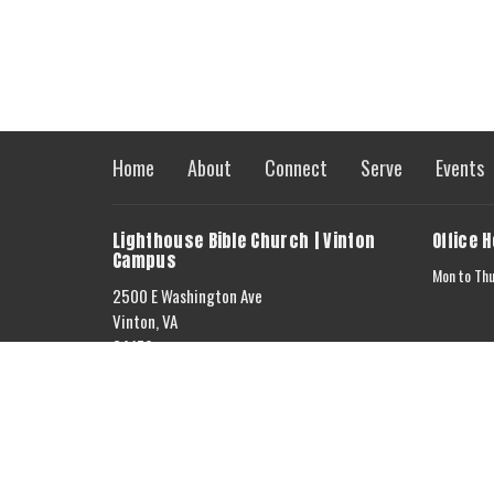
Home
About
Connect
Serve
Events
Lighthouse Bible Church | Vinton
Office 
Campus
Mon to Th
2500 E Washington Ave
Vinton, VA
24179
View on Google Maps
Lighthouse Bible Church | Bedford
Campus
5663 Jordantown Rd.
Vinton, VA