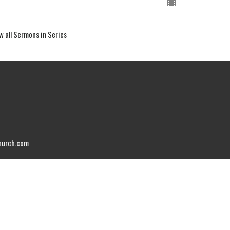
w all Sermons in Series
hurch.com