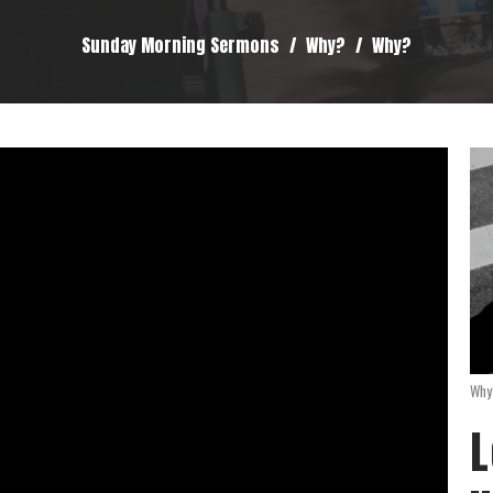
Sunday Morning Sermons
Why?
Why?
Why
L