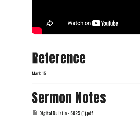
Reference
Mark 15
Sermon Notes
Digital Bulletin - 6825 (1).pdf