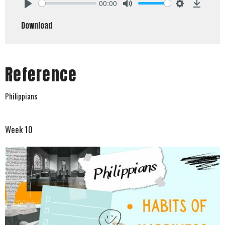
00:00
Play
Mute
Settings
Downlo
Download
Reference
Philippians
Week 10