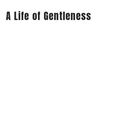
A Life of Gentleness
Wednesday Night Audio
Philippians: Habits of Happiness
Philippians 4:5
Jay Richards
Senior Pastor
May 21, 2025
View all Sermons in Series
Home
About