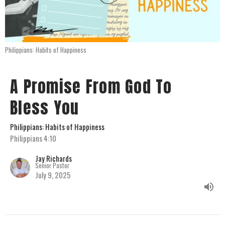
Philippians: Habits of Happiness
A Promise From God To
Bless You
Philippians: Habits of Happiness
Philippians 4:10
Jay Richards
Senior Pastor
July 9, 2025