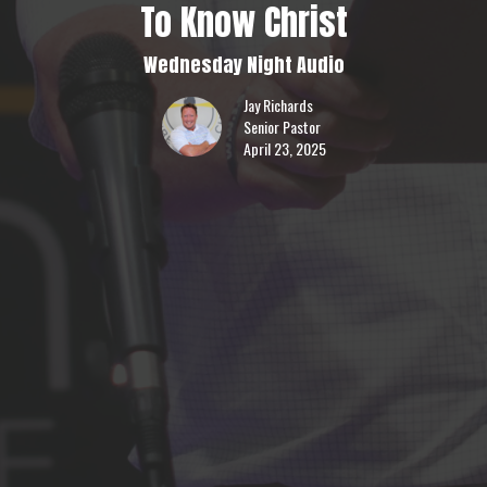
To Know Christ
Wednesday Night Audio
Jay Richards
Senior Pastor
April 23, 2025