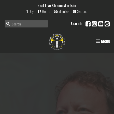
Next Live Stream starts in
1
Day
17
Hours
55
Minutes
00
Second
Search
Toggle navi
Menu