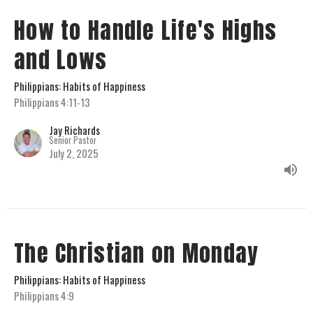
How to Handle Life's Highs
and Lows
Philippians: Habits of Happiness
Philippians 4:11-13
Jay Richards
Senior Pastor
July 2, 2025
The Christian on Monday
Philippians: Habits of Happiness
Philippians 4:9