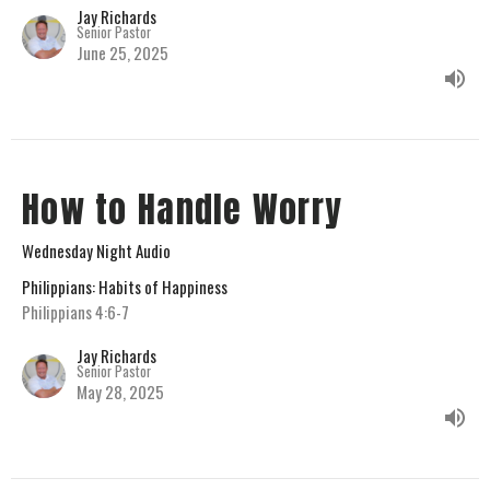
Jay Richards
Senior Pastor
June 25, 2025
How to Handle Worry
Wednesday Night Audio
Philippians: Habits of Happiness
Philippians 4:6-7
Jay Richards
Senior Pastor
May 28, 2025