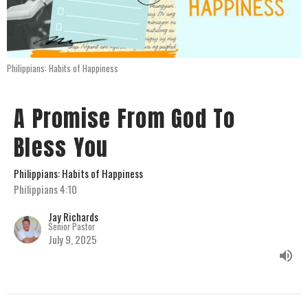
Philippians: Habits of Happiness
A Promise From God To
Bless You
Philippians: Habits of Happiness
Philippians 4:10
Jay Richards
Senior Pastor
July 9, 2025