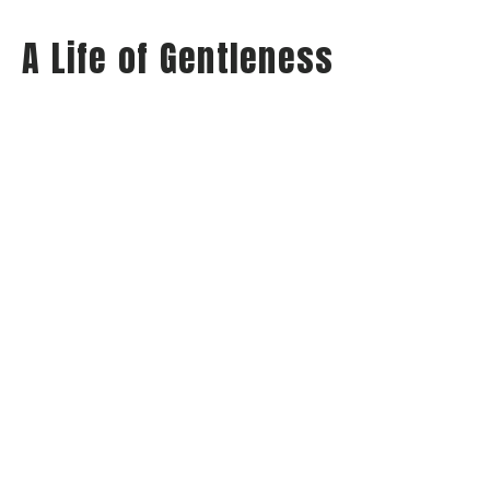
A Life of Gentleness
Wednesday Night Audio
Philippians: Habits of Happiness
Philippians 4:5
Jay Richards
Senior Pastor
May 21, 2025
View all Sermons in Series
Home
About