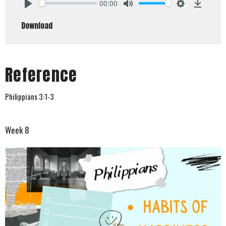
00:00
Play
Mute
Settings
Downlo
Download
Reference
Philippians 3:1-3
Week 8