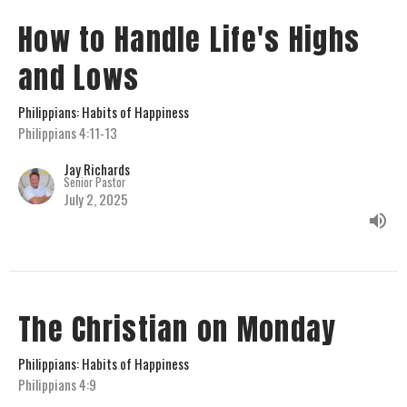
How to Handle Life's Highs
and Lows
Philippians: Habits of Happiness
Philippians 4:11-13
Jay Richards
Senior Pastor
July 2, 2025
The Christian on Monday
Philippians: Habits of Happiness
Philippians 4:9