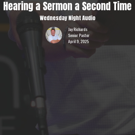
Hearing a Sermon a Second Time
Wednesday Night Audio
Jay Richards
Senior Pastor
April 9, 2025