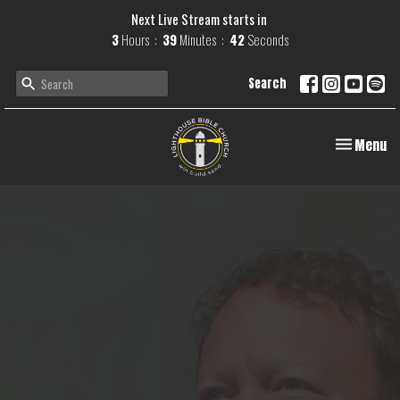
Next Live Stream starts in
3
Hours
39
Minutes
41
Seconds
Search
Toggle navi
Menu