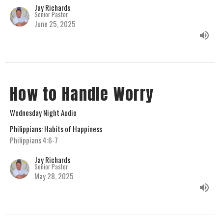
Jay Richards
Senior Pastor
June 25, 2025
How to Handle Worry
Wednesday Night Audio
Philippians: Habits of Happiness
Philippians 4:6-7
Jay Richards
Senior Pastor
May 28, 2025