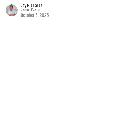
Jay Richards
Senior Pastor
October 5, 2025
Seeing People as Jesus
Sees Them
Discovering the Hope of Jesus
The Book of Matthew
Matthew 9
Jay Richards
Senior Pastor
September 28, 2025