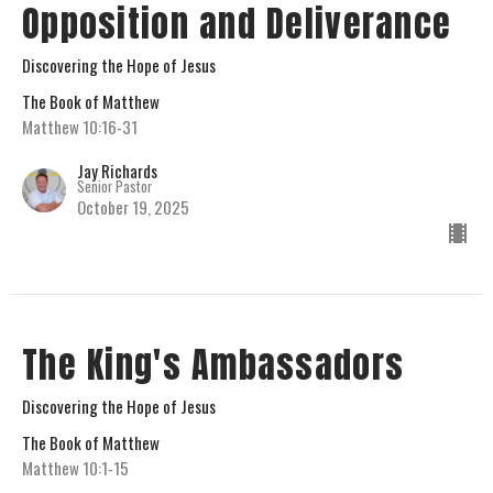
Opposition and Deliverance
Discovering the Hope of Jesus
The Book of Matthew
Matthew 10:16-31
Jay Richards
Senior Pastor
October 19, 2025
The King's Ambassadors
Discovering the Hope of Jesus
The Book of Matthew
Matthew 10:1-15