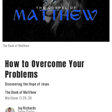
The Book of Matthew
How to Overcome Your
Problems
Discovering the Hope of Jesus
The Book of Matthew
Matthew 11:28-30
Jay Richards
Senior Pastor