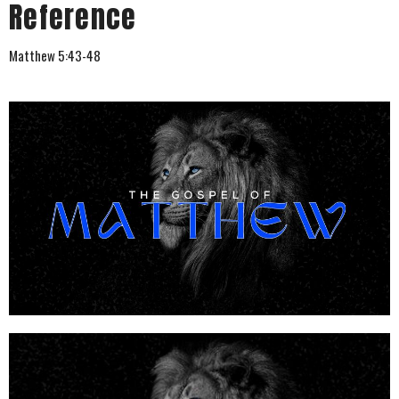
Reference
Matthew 5:43-48