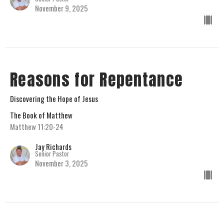
November 9, 2025
Reasons for Repentance
Discovering the Hope of Jesus
The Book of Matthew
Matthew 11:20-24
Jay Richards
Senior Pastor
November 3, 2025