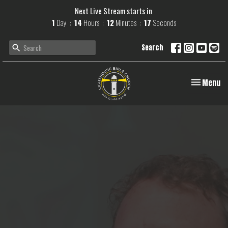
Next Live Stream starts in
1
Day
14
Hours
12
Minutes
16
Seconds
Search
Toggle navi
Menu