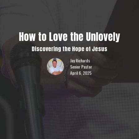
How to Love the Unlovely
Discovering the Hope of Jesus
Jay Richards
Senior Pastor
April 6, 2025