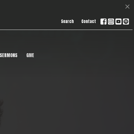
Search
Contact
SERMONS
GIVE