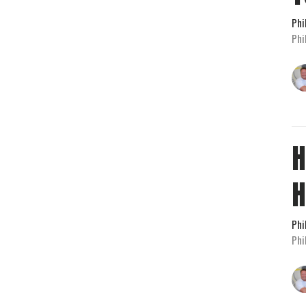
Phi
Phi
H
H
Phi
Phi