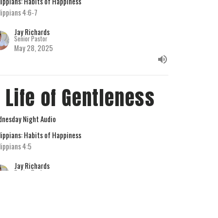
lippians: Habits of Happiness
lippians 4:6-7
Jay Richards
Senior Pastor
May 28, 2025
 Life of Gentleness
nesday Night Audio
lippians: Habits of Happiness
lippians 4:5
Jay Richards
Senior Pastor
May 21, 2025