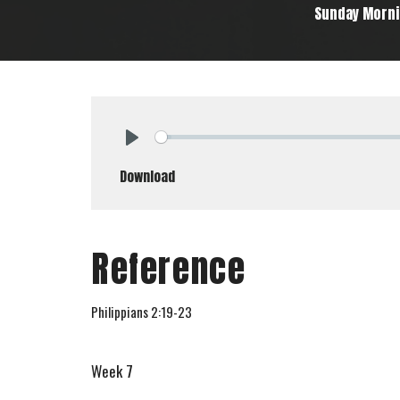
Sunday Morn
Play
Download
Reference
Philippians 2:19-23
Week 7