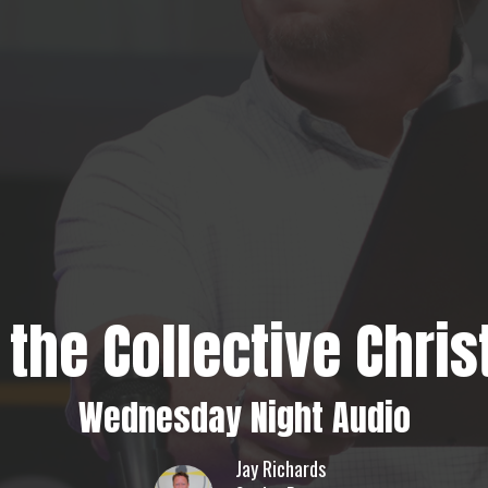
 the Collective Chris
Wednesday Night Audio
Jay Richards