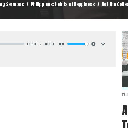
ing Sermons
Philippians: Habits of Happiness
Not the Colle
00:00
00:00
Mute
Settings
Download
Phil
A
T