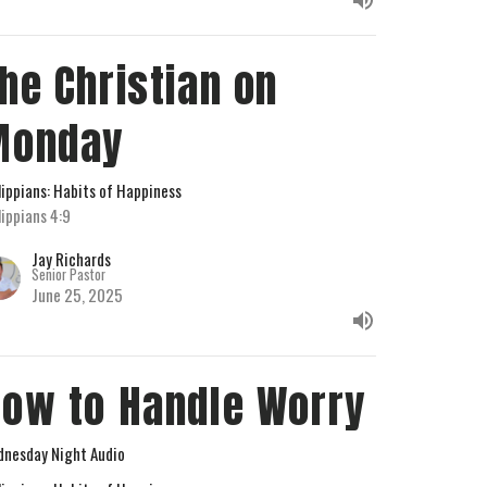
he Christian on
Monday
lippians: Habits of Happiness
lippians 4:9
Jay Richards
Senior Pastor
June 25, 2025
ow to Handle Worry
nesday Night Audio