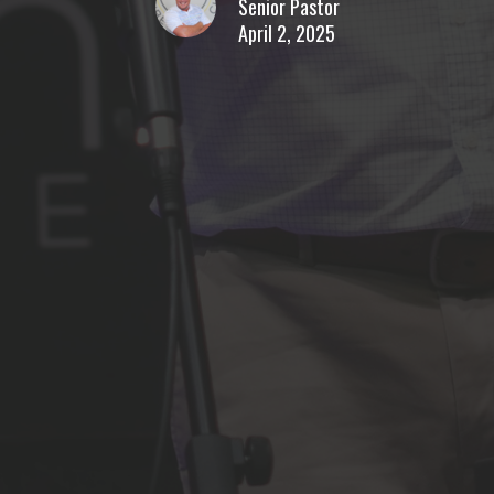
Senior Pastor
April 2, 2025