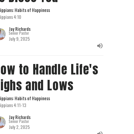
lippians: Habits of Happiness
lippians 4:10
Jay Richards
Senior Pastor
July 9, 2025
ow to Handle Life's
ighs and Lows
lippians: Habits of Happiness
lippians 4:11-13
Jay Richards
Senior Pastor
July 2, 2025