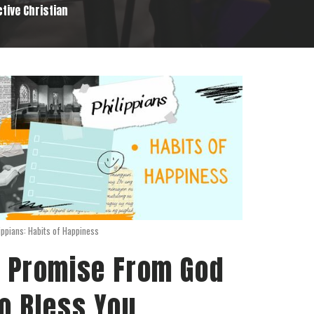
ctive Christian
ippians: Habits of Happiness
 Promise From God
o Bless You