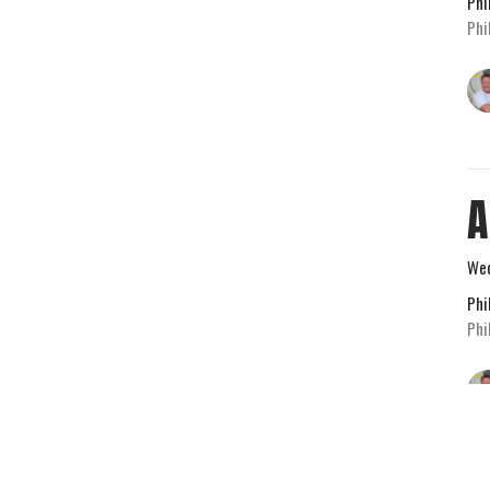
Phi
Phi
A
Wed
Phi
Phi