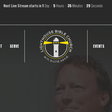
Next Live Stream starts in
1
Day
5
Hours
35
Minutes
28
Seconds
CT
SERVE
EVENTS