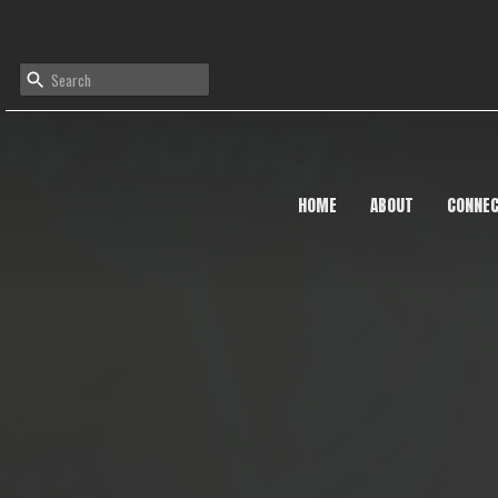
HOME
ABOUT
CONNE