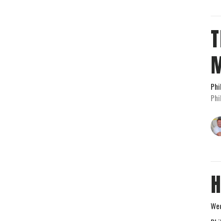
T
Phi
Phi
H
Wed