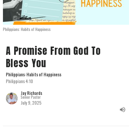
Philippians: Habits of Happiness
A Promise From God To
Bless You
Philippians: Habits of Happiness
Philippians 4:10
Jay Richards
Senior Pastor
July 9, 2025