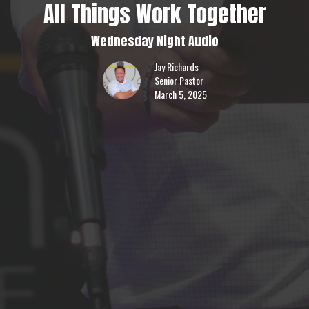
All Things Work Together
Wednesday Night Audio
Jay Richards
Senior Pastor
March 5, 2025