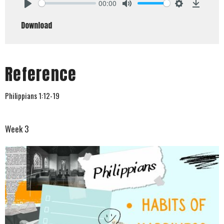
00:00
Play
Mute
Settings
Downlo
Download
Reference
Philippians 1:12-19
Week 3