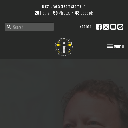
Next Live Stream starts in
20
Hours
59
Minutes
42
Seconds
Search
Toggle navi
Menu