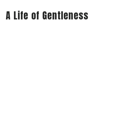
A Life of Gentleness
Wednesday Night Audio
Philippians: Habits of Happiness
Philippians 4:5
Jay Richards
Senior Pastor
May 21, 2025
View all Sermons in Series
Home
About