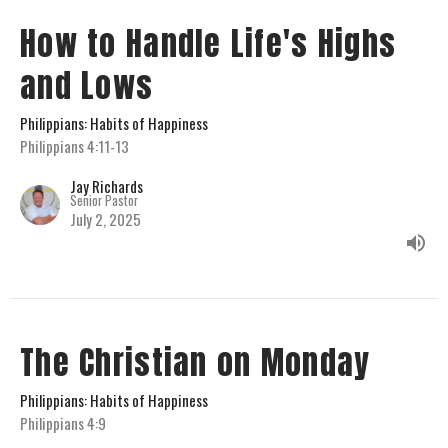
How to Handle Life's Highs
and Lows
Philippians: Habits of Happiness
Philippians 4:11-13
Jay Richards
Senior Pastor
July 2, 2025
The Christian on Monday
Philippians: Habits of Happiness
Philippians 4:9