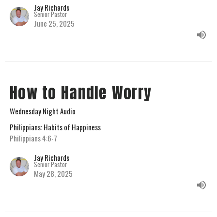
Jay Richards
Senior Pastor
June 25, 2025
How to Handle Worry
Wednesday Night Audio
Philippians: Habits of Happiness
Philippians 4:6-7
Jay Richards
Senior Pastor
May 28, 2025