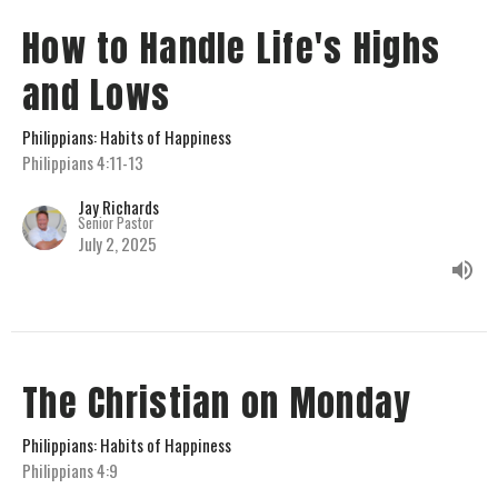
How to Handle Life's Highs
and Lows
Philippians: Habits of Happiness
Philippians 4:11-13
Jay Richards
Senior Pastor
July 2, 2025
The Christian on Monday
Philippians: Habits of Happiness
Philippians 4:9