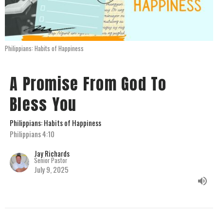
Philippians: Habits of Happiness
A Promise From God To
Bless You
Philippians: Habits of Happiness
Philippians 4:10
Jay Richards
Senior Pastor
July 9, 2025