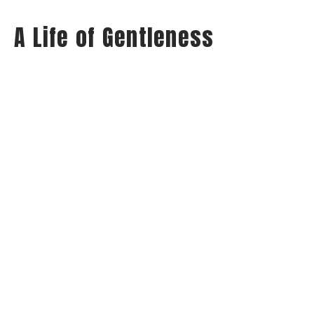
A Life of Gentleness
Wednesday Night Audio
Philippians: Habits of Happiness
Philippians 4:5
Jay Richards
Senior Pastor
May 21, 2025
View all Sermons in Series
Home
About