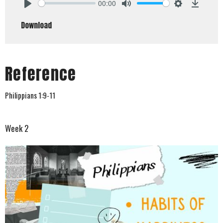
00:00
Play
Mute
Settings
Downlo
Download
Reference
Philippians 1:9-11
Week 2