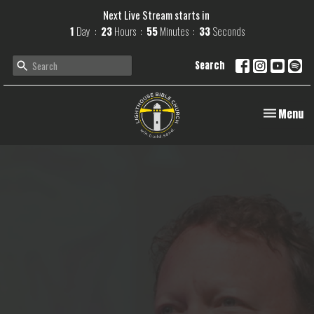
Next Live Stream starts in
1
Day
23
Hours
55
Minutes
32
Seconds
Search
Toggle navi
Menu