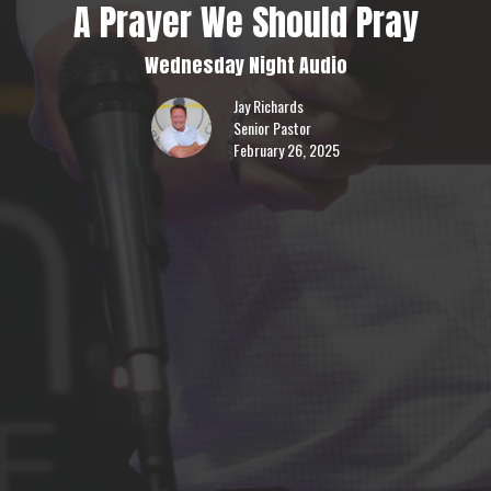
A Prayer We Should Pray
Wednesday Night Audio
Jay Richards
Senior Pastor
February 26, 2025