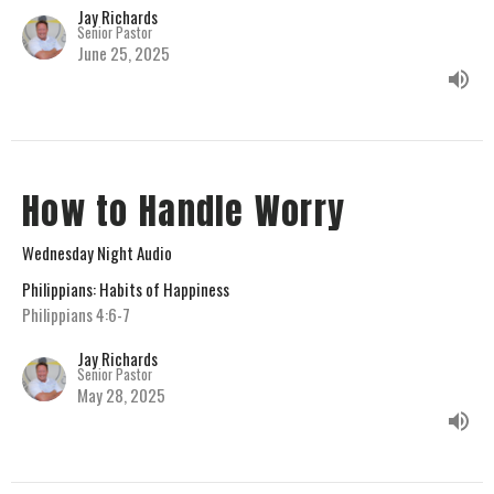
Jay Richards
Senior Pastor
June 25, 2025
How to Handle Worry
Wednesday Night Audio
Philippians: Habits of Happiness
Philippians 4:6-7
Jay Richards
Senior Pastor
May 28, 2025