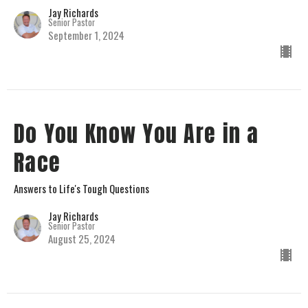
Jay Richards
Senior Pastor
September 1, 2024
Do You Know You Are in a
Race
Answers to Life's Tough Questions
Jay Richards
Senior Pastor
August 25, 2024