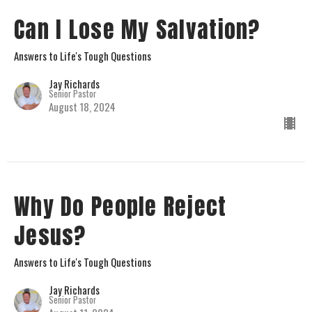
Can I Lose My Salvation?
Answers to Life's Tough Questions
Jay Richards
Senior Pastor
August 18, 2024
Why Do People Reject
Jesus?
Answers to Life's Tough Questions
Jay Richards
Senior Pastor