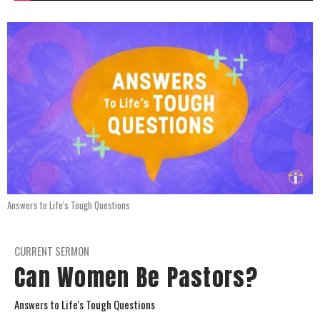
Answers to Life's Tough Questions
CURRENT SERMON
Can Women Be Pastors?
Answers to Life's Tough Questions