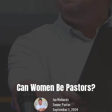
Can Women Be Pastors?
Jay Richards
Senior Pastor
September 1, 2024