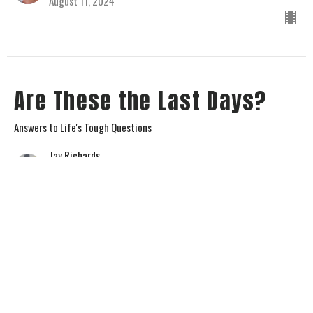
August 11, 2024
Are These the Last Days?
Answers to Life's Tough Questions
Jay Richards
Senior Pastor
August 4, 2024
View all Sermons in Series