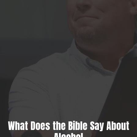
What Does the Bible Say About