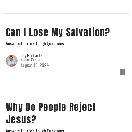
Can I Lose My Salvation?
Answers to Life's Tough Questions
Jay Richards
Senior Pastor
August 18, 2024
Why Do People Reject
Jesus?
Answers to Life's Tough Questions