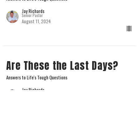
Jay Richards
Senior Pastor
August 11, 2024
Are These the Last Days?
Answers to Life's Tough Questions
Jay Richards
Senior Pastor
August 4, 2024
View all Sermons in Series