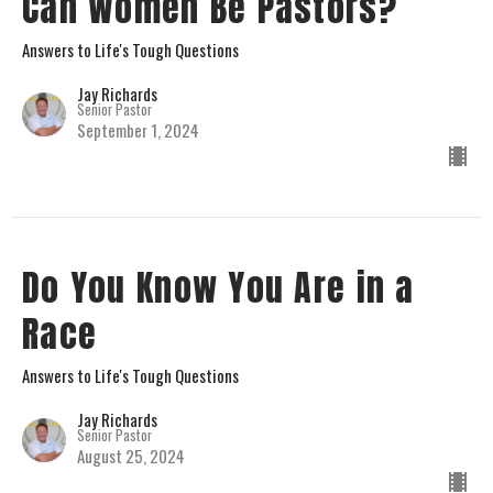
Can Women Be Pastors?
Answers to Life's Tough Questions
Jay Richards
Senior Pastor
September 1, 2024
Do You Know You Are in a
Race
Answers to Life's Tough Questions
Jay Richards
Senior Pastor
August 25, 2024