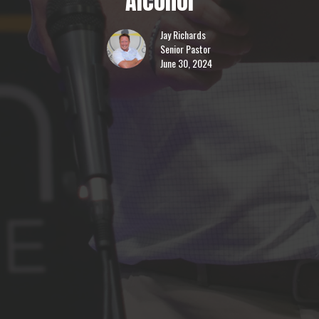
Alcohol
Jay Richards
Senior Pastor
June 30, 2024