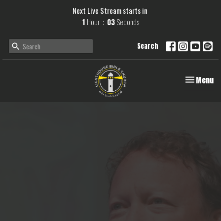
Next Live Stream starts in
1
Hour
02
Seconds
Search
Toggle navi
Menu