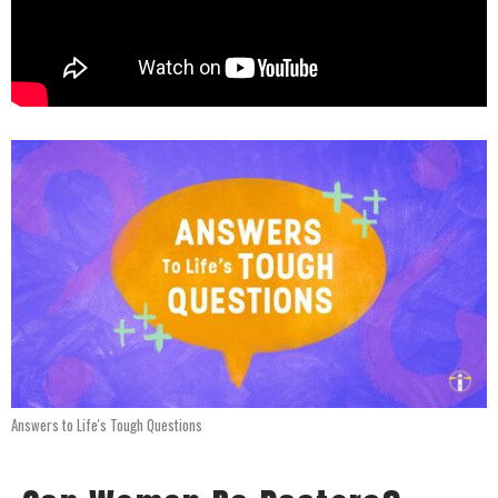
Answers to Life's Tough Questions