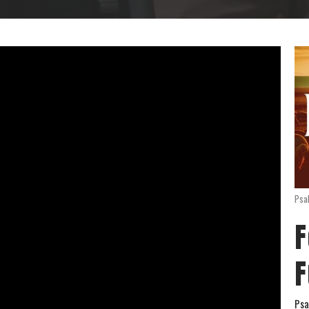
Psa
F
F
Psa