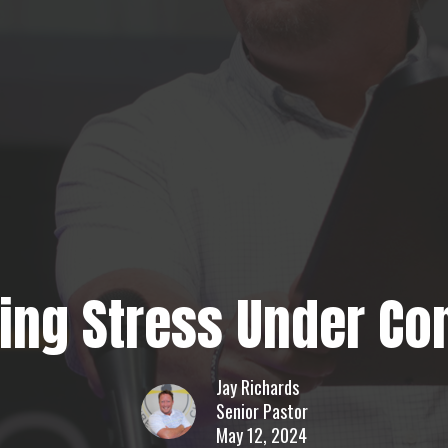
ting Stress Under Con
Jay Richards
Senior Pastor
May 12, 2024