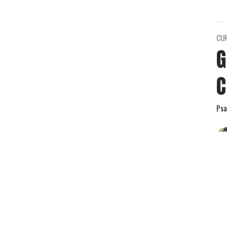
CU
G
C
Psa
Vie