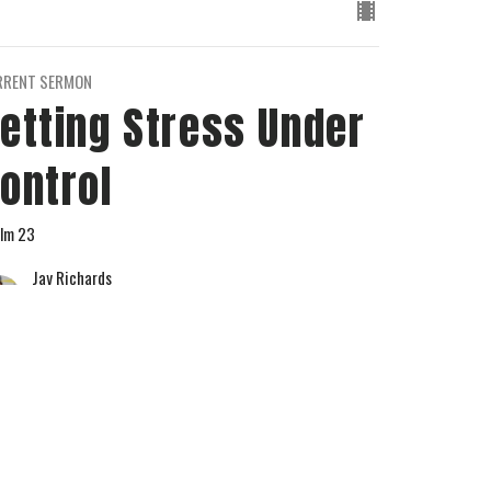
RRENT SERMON
etting Stress Under
ontrol
lm 23
Jay Richards
Senior Pastor
May 12, 2024
w all Sermons in Series