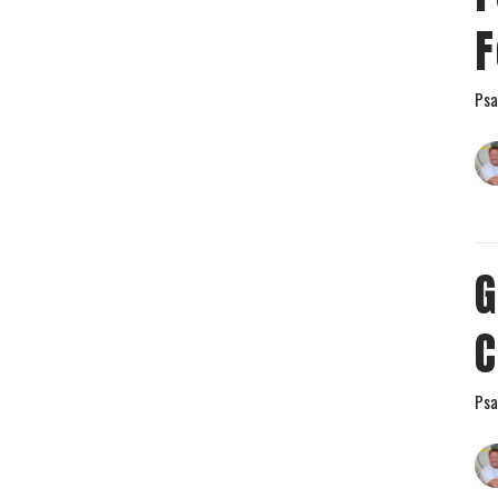
F
Psa
G
C
Psa