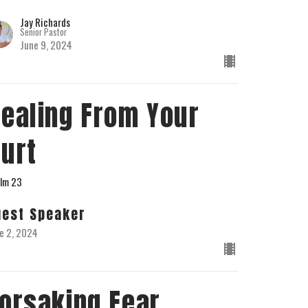
Jay Richards
Senior Pastor
June 9, 2024
ealing From Your
urt
lm 23
uest Speaker
e 2, 2024
orsaking Fear