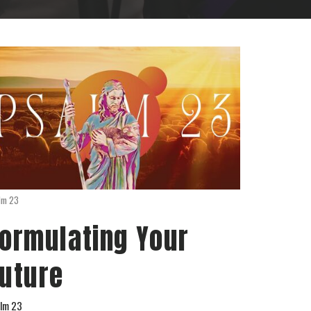
lm 23
ormulating Your
uture
lm 23