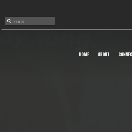
HOME
ABOUT
CONNE