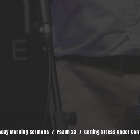
nday Morning Sermons
Psalm 23
Getting Stress Under Con