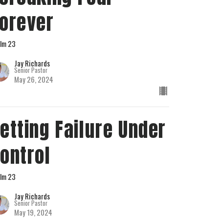
orever
lm 23
Jay Richards
Senior Pastor
May 26, 2024
etting Failure Under
ontrol
lm 23
Jay Richards
Senior Pastor
May 19, 2024