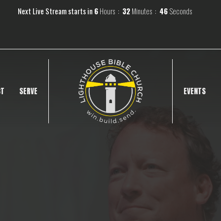
Next Live Stream starts in
6
Hours
32
Minutes
45
Seconds
CT
SERVE
EVENTS