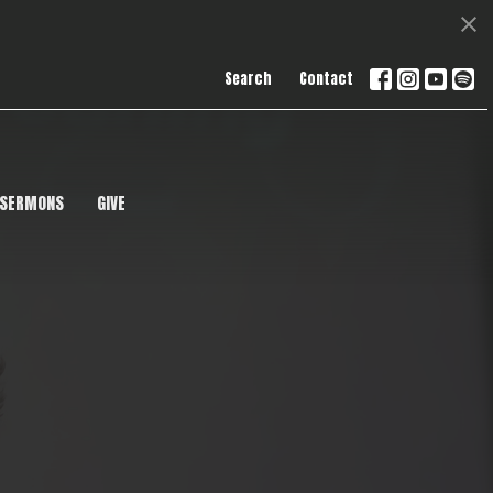
Search
Contact
SERMONS
GIVE