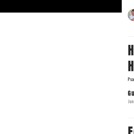
H
H
Psa
G
Jun
F