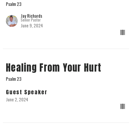
Psalm 23
Jay Richards
Senior Pastor
June 9, 2024
Healing From Your Hurt
Psalm 23
Guest Speaker
June 2, 2024