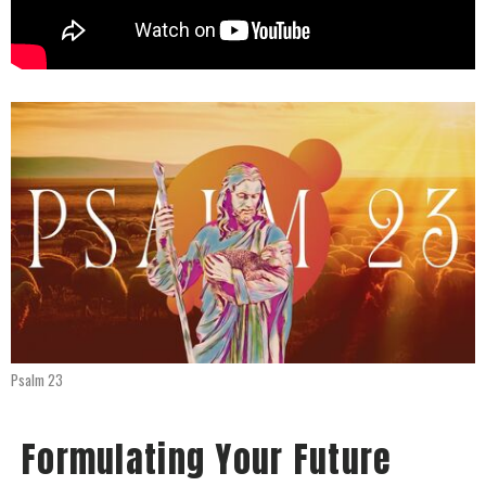
Psalm 23
Formulating Your Future