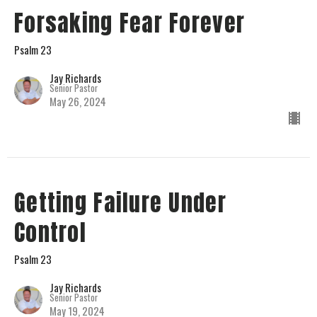
Forsaking Fear Forever
Psalm 23
Jay Richards
Senior Pastor
May 26, 2024
Getting Failure Under
Control
Psalm 23
Jay Richards
Senior Pastor
May 19, 2024