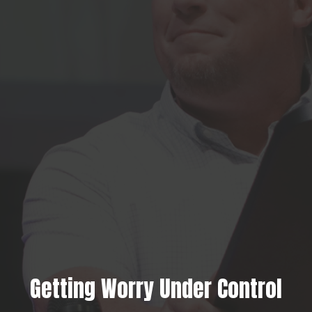
Getting Worry Under Control