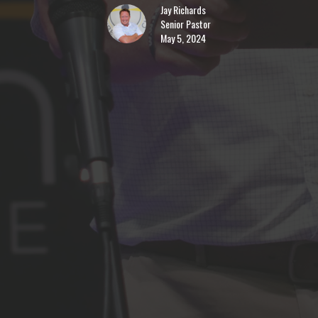
Jay Richards
Senior Pastor
May 5, 2024