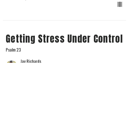
Getting Stress Under Control
Psalm 23
Jay Richards
Senior Pastor
May 12, 2024
View all Sermons in Series
Home