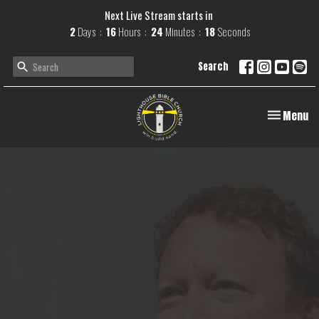
Next Live Stream starts in
2
Days
16
Hours
24
Minutes
17
Seconds
Search
Toggle navi
Menu