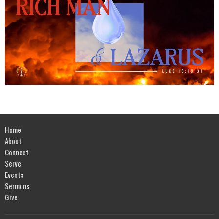
Home
About
Connect
Serve
Events
Sermons
Give