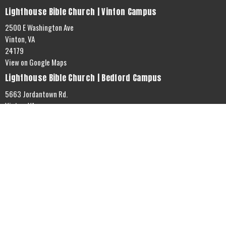
Lighthouse Bible Church | Vinton Campus
2500 E Washington Ave
Vinton, VA
24179
View on Google Maps
Lighthouse Bible Church | Bedford Campus
5663 Jordantown Rd.
Vinton, VA
24179
Office Hours
Mon to Thurs 9AM - 3PM
Contact
Phone:
5408903304
Email
:
info@thelighthousebiblechurch.com