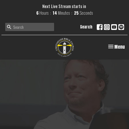
Next Live Stream starts in
6
Hours
14
Minutes
25
Seconds
Search
Toggle navi
Menu