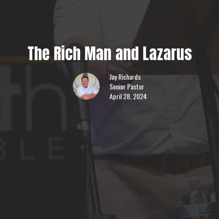
The Rich Man and Lazarus
Jay Richards
Senior Pastor
April 28, 2024