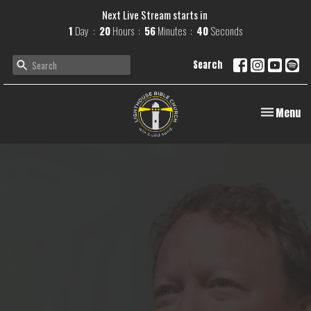
Next Live Stream starts in
1
Day
20
Hours
56
Minutes
39
Seconds
Search
Toggle navi
Menu