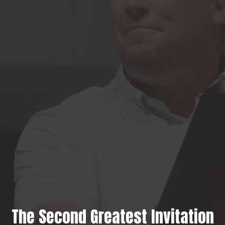
The Second Greatest Invitation