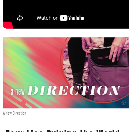
A New Direction