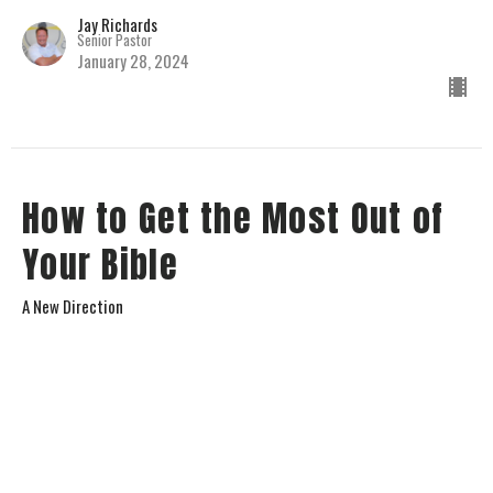
Jay Richards
Senior Pastor
January 28, 2024
How to Get the Most Out of
Your Bible
A New Direction
Jay Richards
Senior Pastor
January 14, 2024