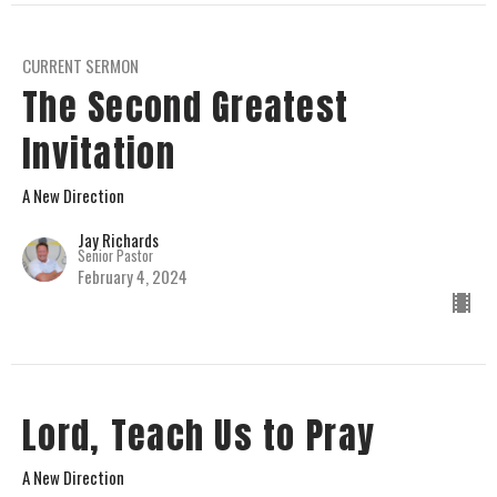
CURRENT SERMON
The Second Greatest
Invitation
A New Direction
Jay Richards
Senior Pastor
February 4, 2024
Lord, Teach Us to Pray
A New Direction