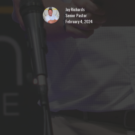
Jay Richards
Senior Pastor
February 4, 2024