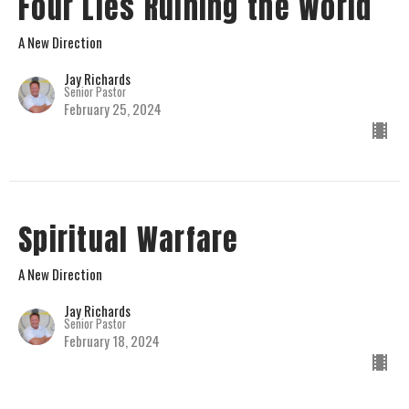
Four Lies Ruining the World
A New Direction
Jay Richards
Senior Pastor
February 25, 2024
Spiritual Warfare
A New Direction
Jay Richards
Senior Pastor
February 18, 2024