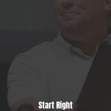
Start Right