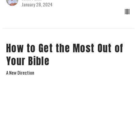
January 28, 2024
How to Get the Most Out of
Your Bible
A New Direction
Jay Richards
Senior Pastor
January 14, 2024
View all Sermons in Series