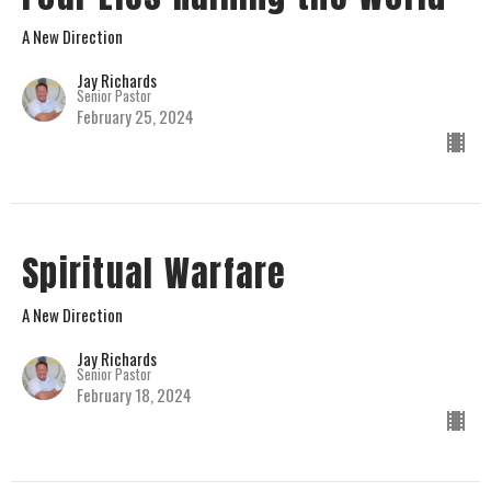
A New Direction
Jay Richards
Senior Pastor
February 25, 2024
Spiritual Warfare
A New Direction
Jay Richards
Senior Pastor
February 18, 2024