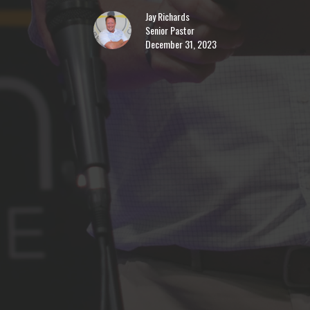
Jay Richards
Senior Pastor
December 31, 2023