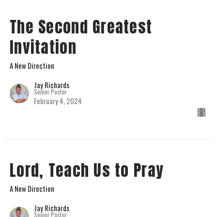
The Second Greatest
Invitation
A New Direction
Jay Richards
Senior Pastor
February 4, 2024
Lord, Teach Us to Pray
A New Direction
Jay Richards
Senior Pastor