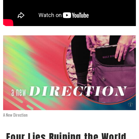
A New Direction
Four Lies Ruining the World