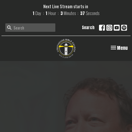
Next Live Stream starts in
1
Day
1
Hour
3
Minutes
36
Seconds
Search
Toggle navi
Menu