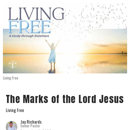
Living Free
The Marks of the Lord Jesus
Living Free
Jay Richards
Senior Pastor