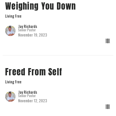
Weighing You Down
Living Free
Jay Richards
Senior Pastor
November 19, 2023
Freed From Self
Living Free
Jay Richards
Senior Pastor
November 12, 2023