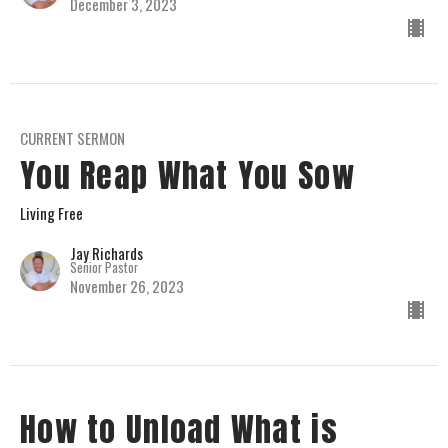
December 3, 2023
CURRENT SERMON
You Reap What You Sow
Living Free
Jay Richards
Senior Pastor
November 26, 2023
How to Unload What is