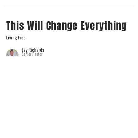
This Will Change Everything
Living Free
Jay Richards
Senior Pastor
November 5, 2023
View all Sermons in Series
Home
About
Connect