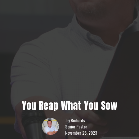
You Reap What You Sow
Jay Richards
Senior Pastor
November 26, 2023