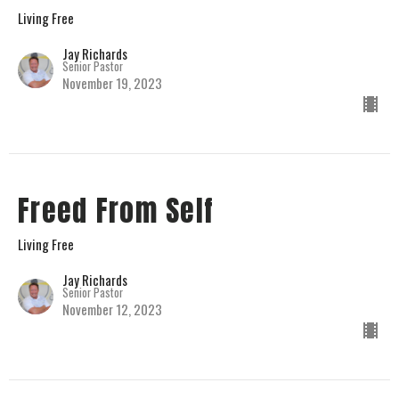
Living Free
Jay Richards
Senior Pastor
November 19, 2023
Freed From Self
Living Free
Jay Richards
Senior Pastor
November 12, 2023