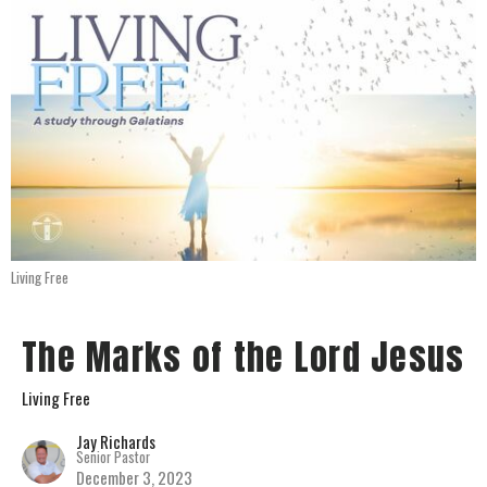
Living Free
The Marks of the Lord Jesus
Living Free
Jay Richards
Senior Pastor
December 3, 2023