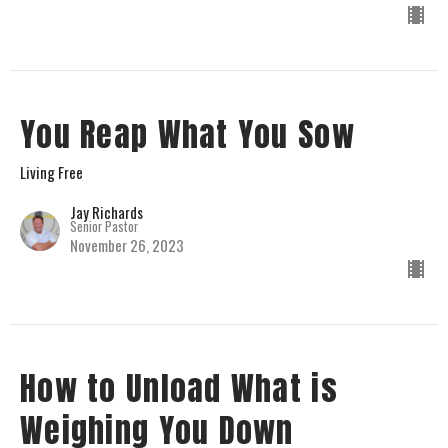
You Reap What You Sow
Living Free
Jay Richards
Senior Pastor
November 26, 2023
How to Unload What is
Weighing You Down