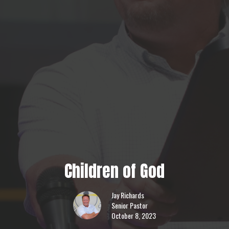
Children of God
Jay Richards
Senior Pastor
October 8, 2023