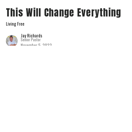
This Will Change Everything
Living Free
Jay Richards
Senior Pastor
November 5, 2023
View all Sermons in Series
Home
About
Connect
Serve
Events