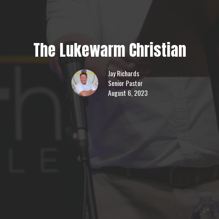
The Lukewarm Christian
Jay Richards
Senior Pastor
August 6, 2023