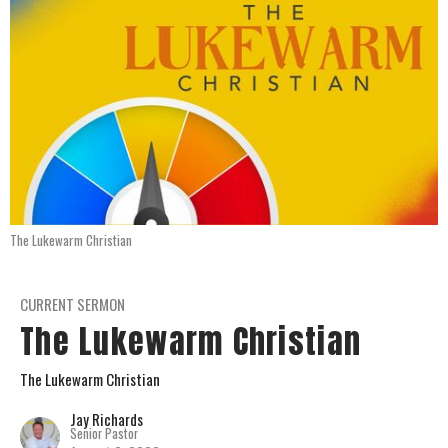
The Lukewarm Christian
CURRENT SERMON
The Lukewarm Christian
The Lukewarm Christian
Jay Richards
Senior Pastor