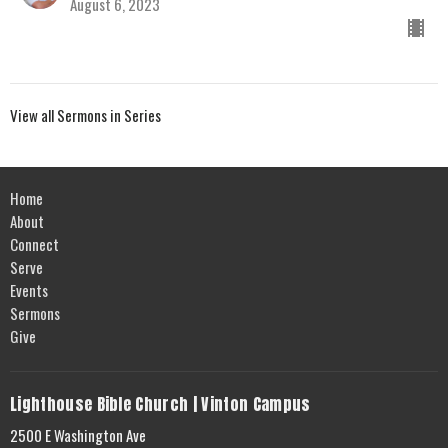
August 6, 2023
View all Sermons in Series
Home
About
Connect
Serve
Events
Sermons
Give
Lighthouse Bible Church | Vinton Campus
2500 E Washington Ave