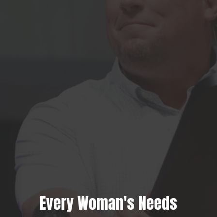
Every Woman's Needs