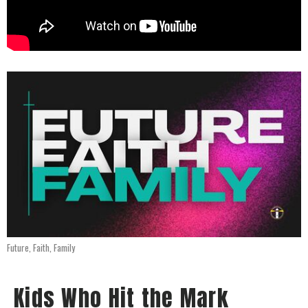
Future, Faith, Family
Kids Who Hit the Mark