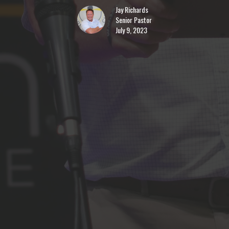
Jay Richards
Senior Pastor
July 9, 2023