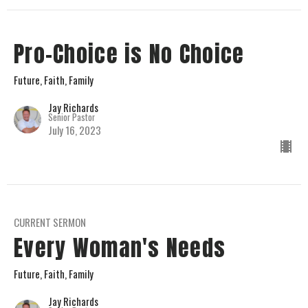
Pro-Choice is No Choice
Future, Faith, Family
Jay Richards
Senior Pastor
July 16, 2023
CURRENT SERMON
Every Woman's Needs
Future, Faith, Family
Jay Richards