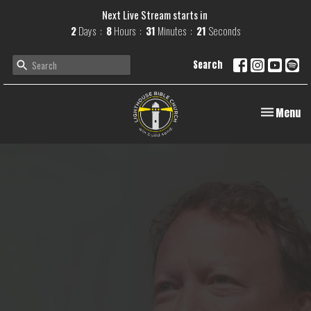
Next Live Stream starts in
2
Days
8
Hours
31
Minutes
20
Seconds
Search
Toggle navi
Menu