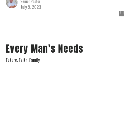
Senior Pastor
July 9, 2023
Every Man's Needs
Future, Faith, Family
Jay Richards
Senior Pastor
July 2, 2023
View all Sermons in Series