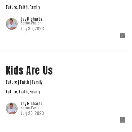
Future, Faith, Family
Jay Richards
Senior Pastor
July 30, 2023
Kids Are Us
Future | Faith | Family
Future, Faith, Family
Jay Richards
Senior Pastor
July 23, 2023