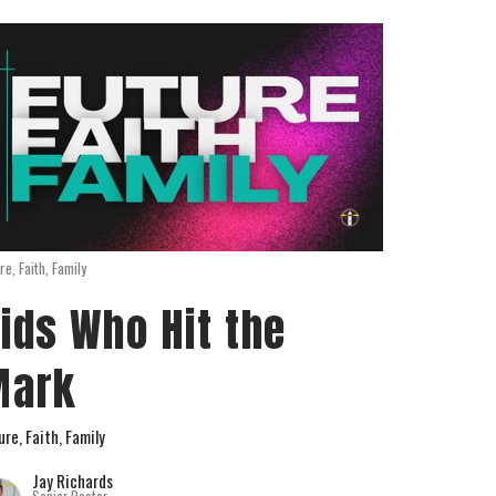
re, Faith, Family
ids Who Hit the
Mark
ure, Faith, Family
Jay Richards