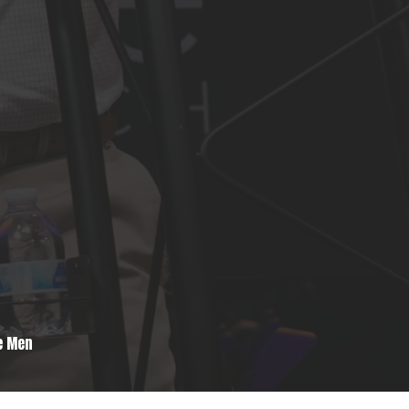
e Men