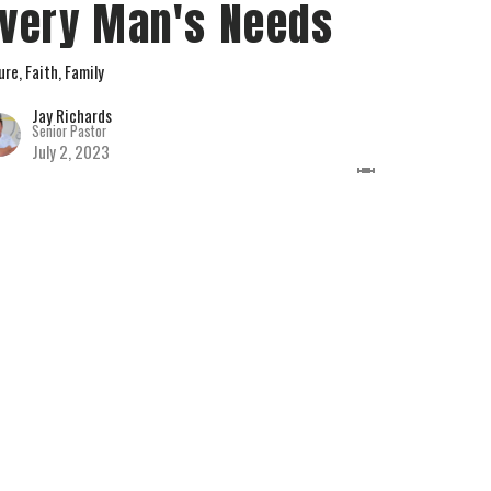
very Man's Needs
ure, Faith, Family
Jay Richards
Senior Pastor
July 2, 2023
w all Sermons in Series
hurch.com