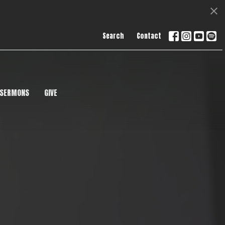
Search
Contact
SERMONS
GIVE