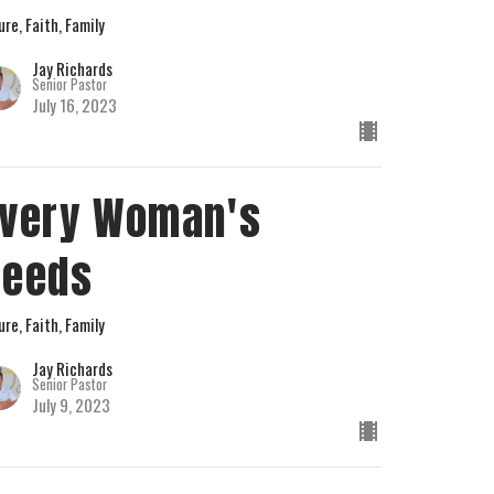
ure, Faith, Family
Jay Richards
Senior Pastor
July 16, 2023
very Woman's
Needs
ure, Faith, Family
Jay Richards
Senior Pastor
July 9, 2023