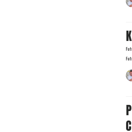
K
Fut
Fut
P
C