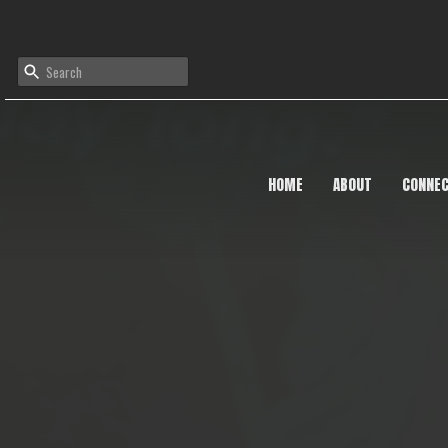
HOME
ABOUT
CONNE