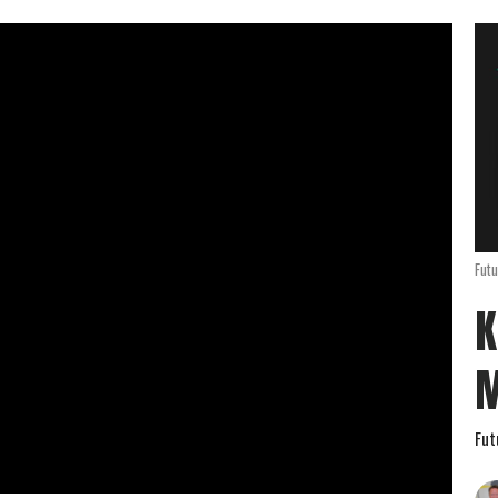
Futu
K
Fut