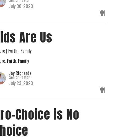
Senior Pastor
July 30, 2023
ids Are Us
ure | Faith | Family
ure, Faith, Family
Jay Richards
Senior Pastor
July 23, 2023
ro-Choice is No
hoice