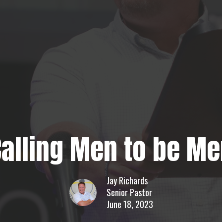
Calling Men to be Me
Jay Richards
Senior Pastor
June 18, 2023