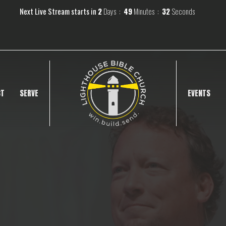
Next Live Stream starts in
2
Days
49
Minutes
31
Seconds
CT
SERVE
EVENTS