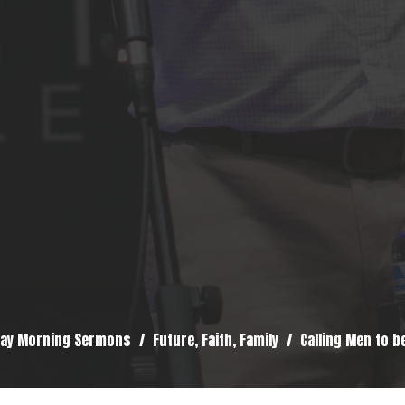
ay Morning Sermons
Future, Faith, Family
Calling Men to b