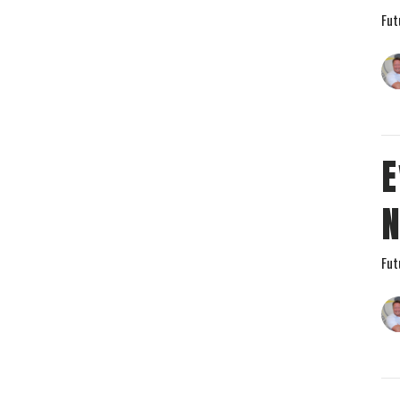
Fut
E
Fut