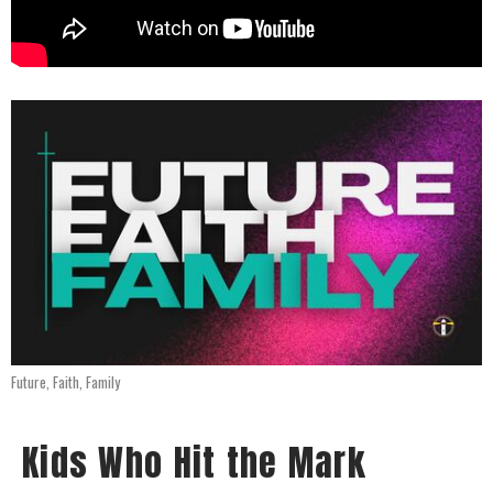
Future, Faith, Family
Kids Who Hit the Mark