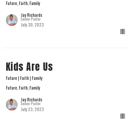
Future, Faith, Family
Jay Richards
Senior Pastor
July 30, 2023
Kids Are Us
Future | Faith | Family
Future, Faith, Family
Jay Richards
Senior Pastor
July 23, 2023