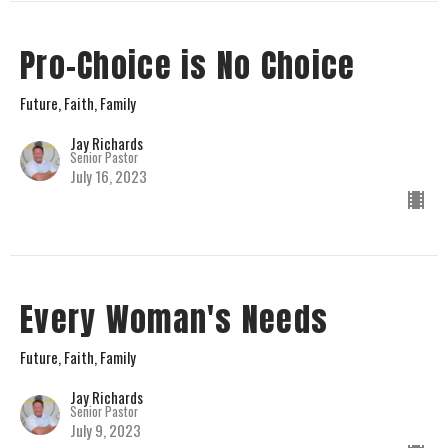
Pro-Choice is No Choice
Future, Faith, Family
Jay Richards
Senior Pastor
July 16, 2023
Every Woman's Needs
Future, Faith, Family
Jay Richards
Senior Pastor
July 9, 2023