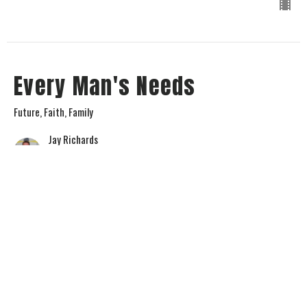
Every Man's Needs
Future, Faith, Family
Jay Richards
Senior Pastor
July 2, 2023
View all Sermons in Series
Home