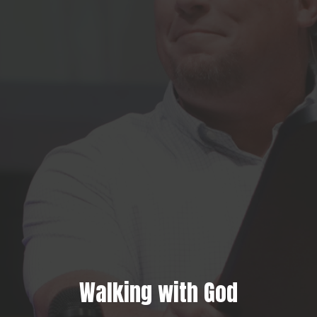
Walking with God