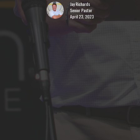
Jay Richards
Senior Pastor
April 23, 2023