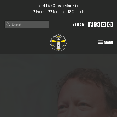
Next Live Stream starts in
2
Hours
22
Minutes
17
Seconds
Search
Toggle navi
Menu