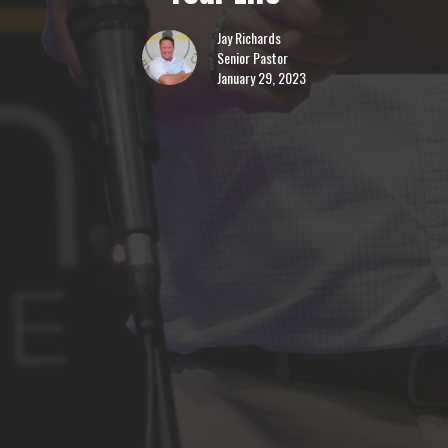
Jay Richards
Senior Pastor
January 29, 2023