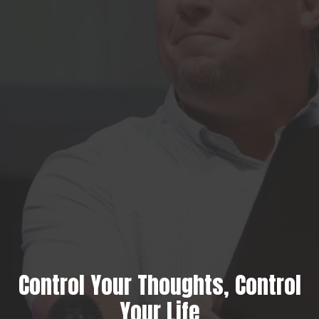
Control Your Thoughts, Control
Your Life