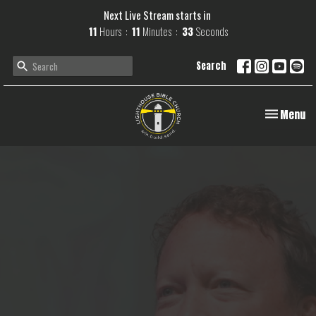
Next Live Stream starts in
11
Hours
11
Minutes
32
Seconds
Search
Toggle navi
Menu