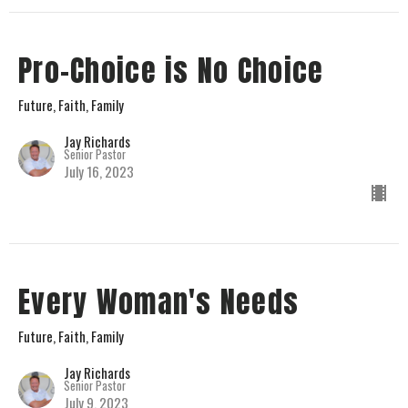
Pro-Choice is No Choice
Future, Faith, Family
Jay Richards
Senior Pastor
July 16, 2023
Every Woman's Needs
Future, Faith, Family
Jay Richards
Senior Pastor
July 9, 2023