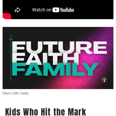
Future, Faith, Family
Kids Who Hit the Mark