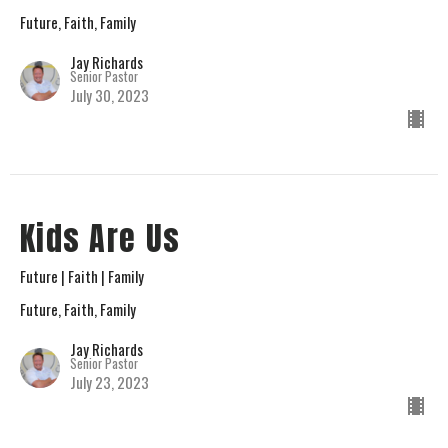
Future, Faith, Family
Jay Richards
Senior Pastor
July 30, 2023
Kids Are Us
Future | Faith | Family
Future, Faith, Family
Jay Richards
Senior Pastor
July 23, 2023