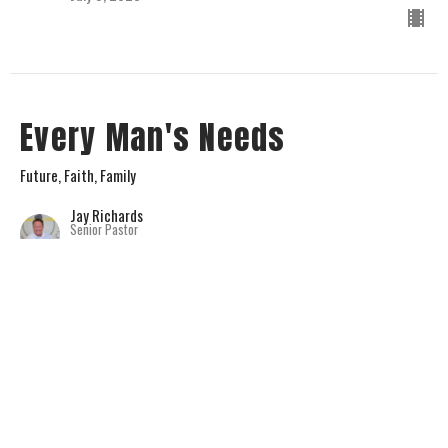
Every Man's Needs
Future, Faith, Family
Jay Richards
Senior Pastor
July 2, 2023
View all Sermons in Series
Home